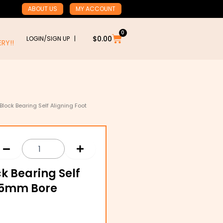
ABOUT US
MY ACCOUNT
0
Cart
$
0.00
LOGIN/SIGN UP |
RY!!
 Block Bearing Self Aligning Foot
ck Bearing Self
 25mm Bore