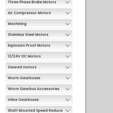
Three Phase Brake Motors
Air Compressor Motors
Machining
Stainless Steel Motors
Explosion Proof Motors
12/24V DC Motors
Geared motors
Worm Gearboxes
Worm Gearbox Accessories
Inline Gearboxes
Shaft Mounted Speed Reduce