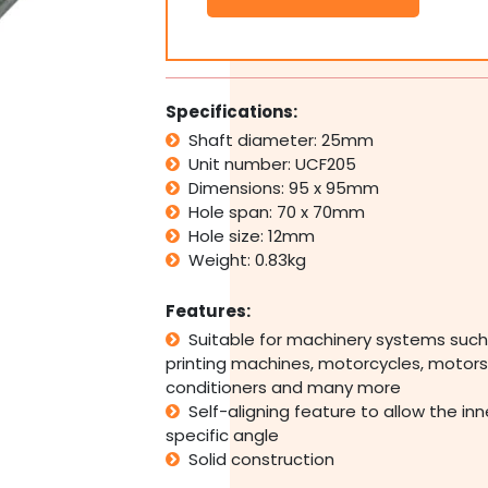
Flange
Pillow
Block
Bearing
Self
Specifications:
Aligning
Shaft diameter: 25mm
Foot
Unit number: UCF205
Housing
25mm
Dimensions: 95 x 95mm
Bore
Hole span: 70 x 70mm
quantity
Hole size: 12mm
Weight: 0.83kg
Features:
Suitable for machinery systems such
printing machines, motorcycles, motors,
conditioners and many more
Self-aligning feature to allow the in
specific angle
Solid construction