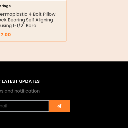
arings
ermoplastic 4 Bolt Pillow
ock Bearing Self Aligning
using 1-1/2" Bore
97.00
R LATEST UPDATES
s and notification
Submit