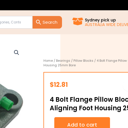
Sydney pick up
AUSTRALIA WIDE DELIVE
Home
/
Bearings
/
Pillow Blocks
/ 4 Bolt Flange Pillow
Housing 25mm Bore
$
12.81
4 Bolt Flange Pillow Blo
Aligning Foot Housing
4
Add to cart
Bolt