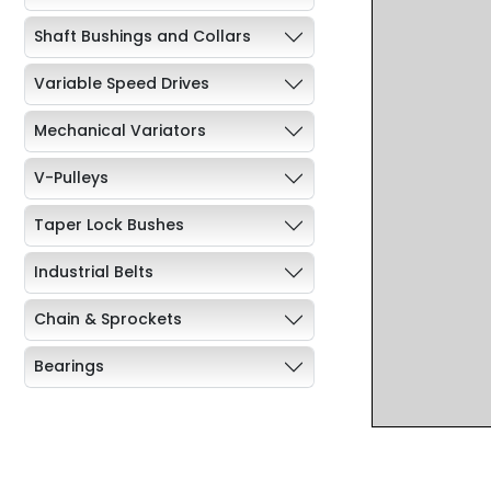
Shaft Bushings and Collars
Variable Speed Drives
Mechanical Variators
V-Pulleys
Taper Lock Bushes
Industrial Belts
Chain & Sprockets
Bearings
Industrial Couplings
Weld on Hubs