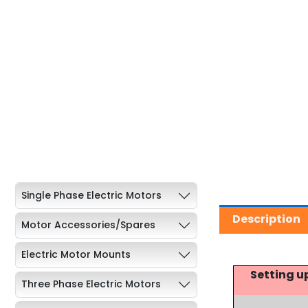
Single Phase Electric Motors
Description
Motor Accessories/Spares
Electric Motor Mounts
Setting u
Three Phase Electric Motors