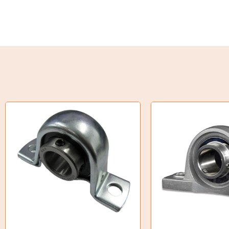
Torque Limiter
Key Steel
Oil Seals
O-Rings
Bell Housing
Hydraulic Power Packs
Hydraulic Cylinders
Orbital Hydraulic Motor
Gear Hydraulic Motors
Gear Hydraulic Pumps
Hydraulic Seal Kits