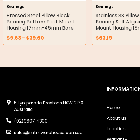
Bearings
Bearings
Double Diaphragm Air Pumps
Pressed Steel Pillow Block
Stainless SS Pillow
Bearing Bottom Foot Mount
Bearing Self Align
Air Motors
Housing 17mm-45mm Bore
Mount Housing 1
$
9.63
-
$
39.60
$
63.19
Air Compressors
Air Tools
Air Fittings
Electric Fans & Ducting
INFORMATIO
Tools
5 Lyn parade Prestons NSW 2170
Remotes
Home
Australia
About us
Garage/Gate Receivers
(02)9607 4300
Location
sales@mtmwarehouse.com.au
Garage/Gate Photocells
Warranty