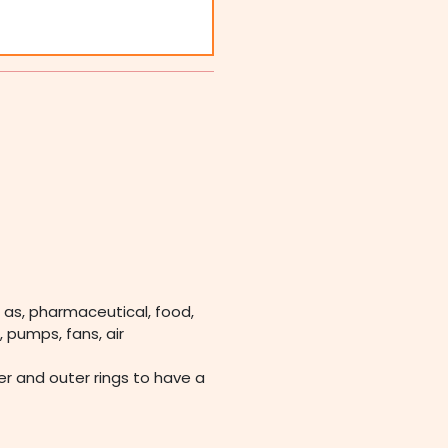
 as, pharmaceutical, food,
 pumps, fans, air
ner and outer rings to have a