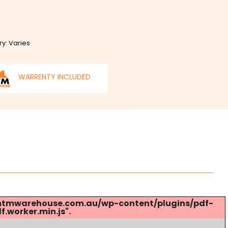
ry: Varies
WARRENTY INCLUDED
s://mtmwarehouse.com.au/wp-content/plugins/pdf-
.worker.min.js".