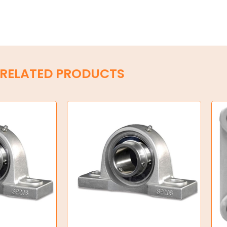
RELATED PRODUCTS