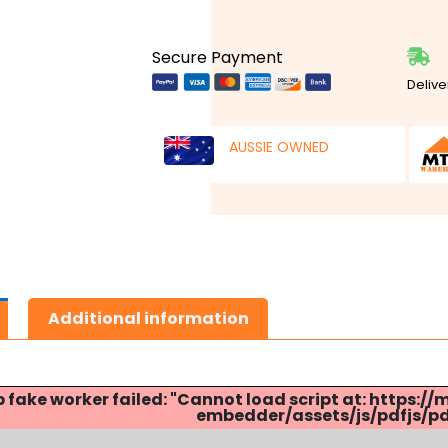
Secure Payment
Delive
AUSSIE OWNED
Additional information
p fake worker failed: "Cannot load script at: http
embedder/assets/js/pdfjs/pdf