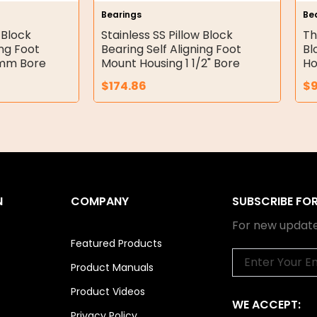
Bearings
Be
 Block
Stainless SS Pillow Block
Th
ing Foot
Bearing Self Aligning Foot
Bl
5mm Bore
Mount Housing 1 1/2" Bore
Ho
$
174.86
$
N
COMPANY
SUBSCRIBE FO
For new update
Featured Products
Email
Product Manuals
Product Videos
WE ACCEPT:
Privacy Policy