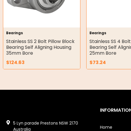
Gear Hydraulic Motors
Gear Hydraulic Pumps
Hydraulic Seal Kits
Bearings
Bearings
Double Diaphragm Air Pumps
Stainless SS 2 Bolt Pillow Block
Stainless SS 4 Bolt
Bearing Self Aligning Housing
Bearing Self Align
Air Motors
35mm Bore
25mm Bore
$
124.63
$
73.24
Air Compressors
Air Tools
Air Fittings
Electric Fans & Ducting
INFORMATIO
Tools
5 Lyn parade Prestons NSW 2170
Remotes
Home
Australia