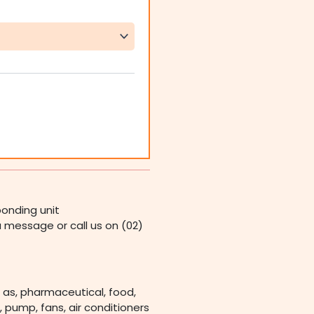
onding unit
 a message or call us on (02)
 as, pharmaceutical, food,
 pump, fans, air conditioners