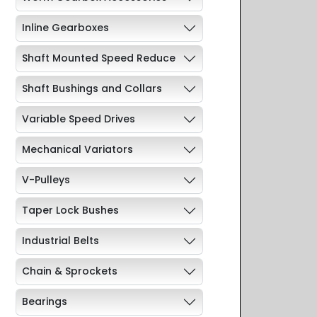
Inline Gearboxes
Shaft Mounted Speed Reduce
Shaft Bushings and Collars
Variable Speed Drives
Mechanical Variators
V-Pulleys
Taper Lock Bushes
Industrial Belts
Chain & Sprockets
Bearings