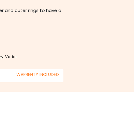
ner and outer rings to have a
ry: Varies
WARRENTY INCLUDED