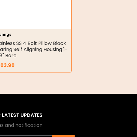
arings
ainless SS 4 Bolt Pillow Block
aring Self Aligning Housing 1-
8" Bore
203.90
R LATEST UPDATES
s and notification