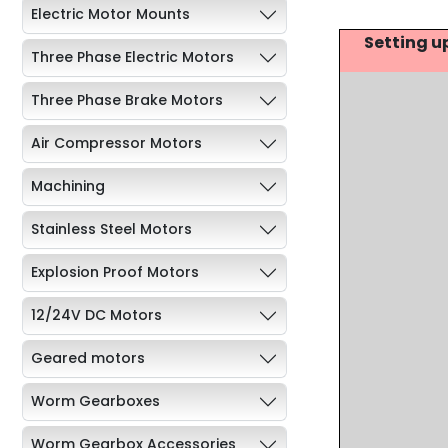
Electric Motor Mounts
Setting u
Three Phase Electric Motors
Three Phase Brake Motors
Air Compressor Motors
Machining
Stainless Steel Motors
Explosion Proof Motors
12/24V DC Motors
Geared motors
Worm Gearboxes
Worm Gearbox Accessories