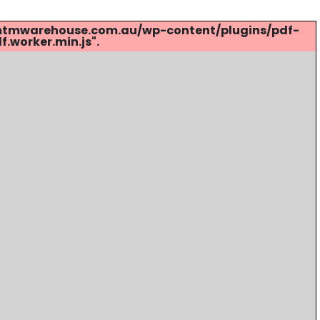
s://mtmwarehouse.com.au/wp-content/plugins/pdf-
.worker.min.js".