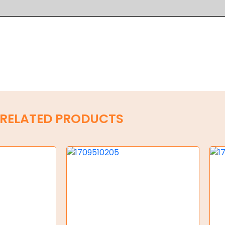
RELATED PRODUCTS