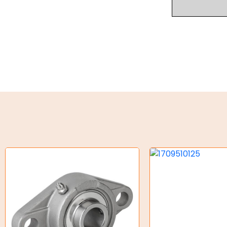
Industrial Couplings
Weld on Hubs
Torque Limiter
Key Steel
Oil Seals
O-Rings
Bell Housing
Hydraulic Power Packs
Hydraulic Cylinders
Orbital Hydraulic Motor