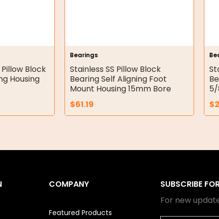
Bearings
Be
 Pillow Block
Stainless SS Pillow Block
St
ing Housing
Bearing Self Aligning Foot
Be
Mount Housing 15mm Bore
5/
$
61.19
$
N
COMPANY
SUBSCRIBE FO
For new update
Featured Products