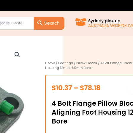
Sydney pick up
AUSTRALIA WIDE DELIVE
Home
/
Bearings
/
Pillow Blocks
/ 4 Bolt Flange Pillow
Housing 12mm-60mm Bore
Price
$
10.37
–
$
78.18
range:
4 Bolt Flange Pillow Blo
$10.37
Aligning Foot Housin
through
Bore
$78.18