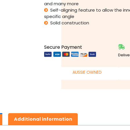
and many more
Self-aligning feature to allow the in
specific angle
Solid construction
Secure Payment
Delive
AUSSIE OWNED
Additional information