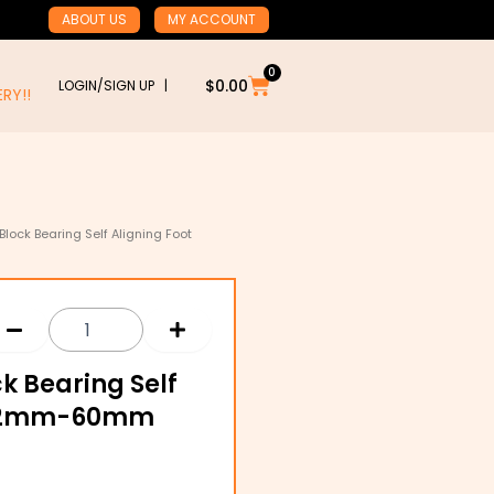
ABOUT US
MY ACCOUNT
0
Cart
$
0.00
LOGIN/SIGN UP |
RY!!
 Block Bearing Self Aligning Foot
ck Bearing Self
g 12mm-60mm