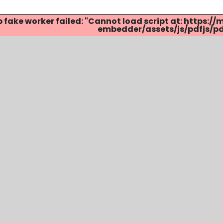
p fake worker failed: "Cannot load script at: http
embedder/assets/js/pdfjs/pdf