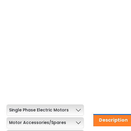
Single Phase Electric Motors
Description
Motor Accessories/Spares