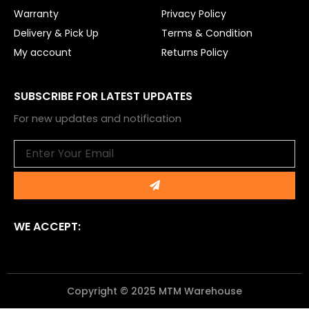
Warranty
Privacy Policy
Delivery & Pick Up
Terms & Condition
My account
Returns Policy
SUBSCRIBE FOR LATEST UPDATES
For new updates and notification
Email
Submit
WE ACCEPT:
Copyright © 2025 MTM Warehouse