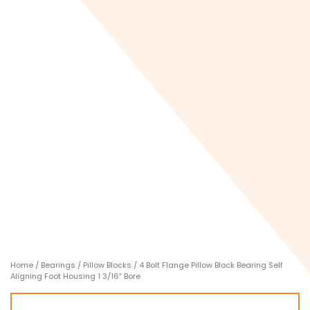
Home
/
Bearings
/
Pillow Blocks
/ 4 Bolt Flange Pillow Block Bearing Self
Aligning Foot Housing 1 3/16″ Bore