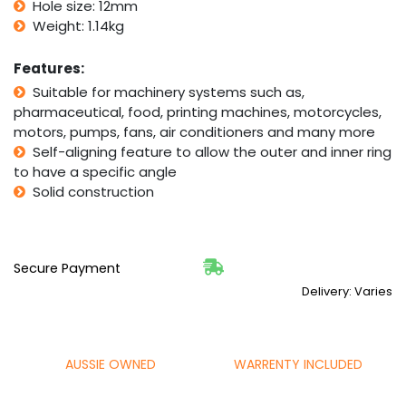
Bore
Hole size: 12mm
quantity
Weight: 1.14kg
Features:
Suitable for machinery systems such as,
pharmaceutical, food, printing machines, motorcycles,
motors, pumps, fans, air conditioners and many more
Self-aligning feature to allow the outer and inner ring
to have a specific angle
Solid construction
Secure Payment
Delivery: Varies
AUSSIE OWNED
WARRENTY INCLUDED