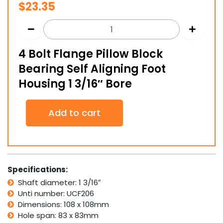
$
23.35
4 Bolt Flange Pillow Block
Bearing Self Aligning Foot
Housing 1 3/16″ Bore
4
Add to cart
Bolt
Flange
Pillow
Block
Bearing
Self
Specifications:
Aligning
Shaft diameter: 1 3/16″
Foot
Unti number: UCF206
Housing
1
Dimensions: 108 x 108mm
3/16"
Hole span: 83 x 83mm