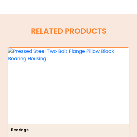
RELATED PRODUCTS
Bearings