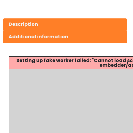
Description
Additional information
Setting up fake worker failed: "Cannot load
embedder/ass