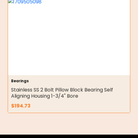
Bearings
Stainless SS 2 Bolt Pillow Block Bearing Self
Aligning Housing 1-3/4" Bore
$
194.73