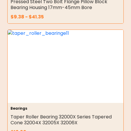
Pressed Steel Two Bolt Flange Pillow Block
Bearing Housing 17mm-45mm Bore
$
9.38
-
$
41.35
Bearings
Taper Roller Bearing 32000X Series Tapered
Cone 32004X 32005X 32006X