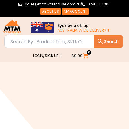
Skip
sales@mtmwarehouse.com.au
029607 4300
to
ABOUT US
MY ACCOUNT
content
Sydney pick up
AUSTRALIA WIDE DELIVERY!!
0
Cart
$
0.00
LOGIN/SIGN UP |