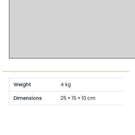
Weight
4 kg
Dimensions
25 × 15 × 10 cm