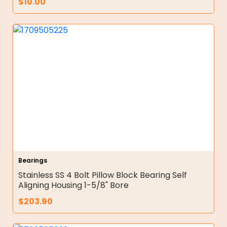
$
10.00
Bearings
Stainless SS 4 Bolt Pillow Block Bearing Self
Aligning Housing 1-5/8" Bore
$
203.90