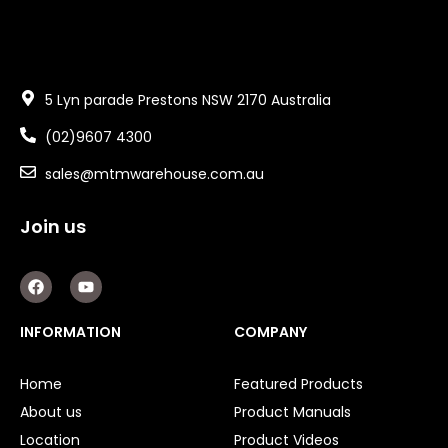
5 Lyn parade Prestons NSW 2170 Australia
(02)9607 4300
sales@mtmwarehouse.com.au
Join us
F
Y
a
o
c
u
e
t
INFORMATION
COMPANY
b
u
o
b
o
e
Home
Featured Products
k
About us
Product Manuals
Location
Product Videos