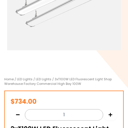
Home
/
LED Lights
/
LED Lights
/ 3xT100W LED Fluorescent Light Shop
Warehouse Factory Commercial High Bay 100W
$
734.00