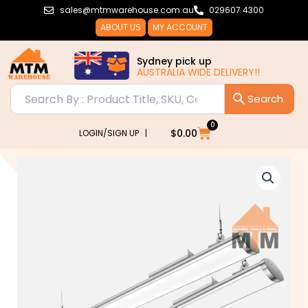
Skip
sales@mtmwarehouse.com.au
029607 4300
to
ABOUT US
MY ACCOUNT
content
Sydney pick up
AUSTRALIA WIDE DELIVERY!!
0
Cart
$
0.00
LOGIN/SIGN UP |