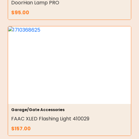
DoorHan Lamp PRO
$
95.00
Garage/Gate Accessories
FAAC XLED Flashing Light 410029
$
157.00