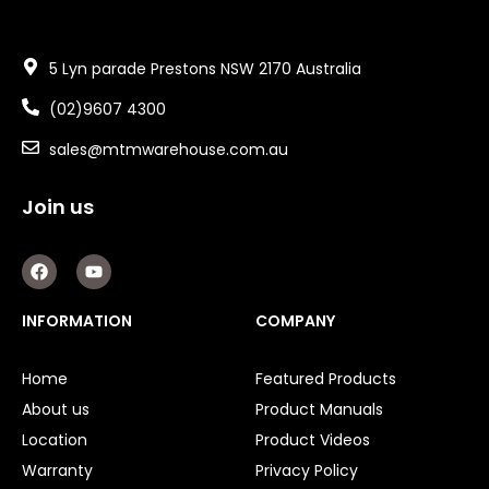
5 Lyn parade Prestons NSW 2170 Australia
(02)9607 4300
sales@mtmwarehouse.com.au
Join us
F
Y
a
o
c
u
e
t
INFORMATION
COMPANY
b
u
o
b
o
e
Home
Featured Products
k
About us
Product Manuals
Location
Product Videos
Warranty
Privacy Policy