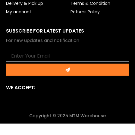
Delivery & Pick Up
Terms & Condition
My account
Returns Policy
SUBSCRIBE FOR LATEST UPDATES
For new updates and notification
Email
Submit
WE ACCEPT:
Copyright © 2025 MTM Warehouse