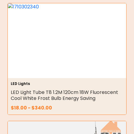
LED Lights
LED Light Tube T8 1.2M 120cm 18W Fluorescent
Cool White Frost Bulb Energy Saving
$
18.00
-
$
340.00