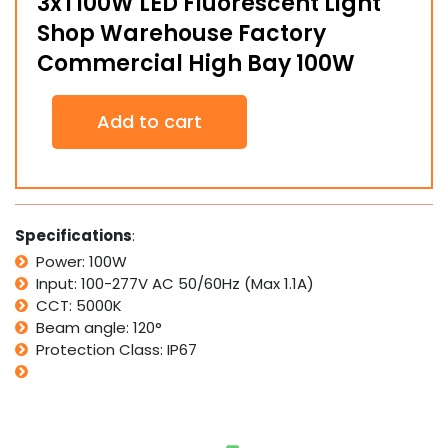
3xT100W LED Fluorescent Light
Shop Warehouse Factory
Commercial High Bay 100W
3xT100W
Add to cart
LED
Fluorescent
Light
Shop
Warehouse
Factory
Specifications
:
Commercial
Power: 100W
High
Input: 100-277V AC 50/60Hz (Max 1.1A)
Bay
100W
CCT: 5000K
quantity
Beam angle: 120°
Protection Class: IP67