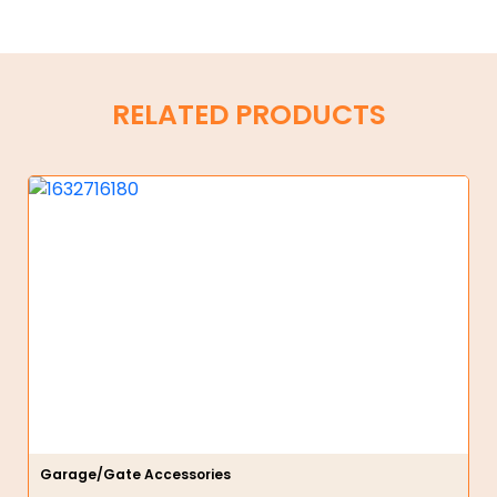
RELATED PRODUCTS
Garage/Gate Accessories