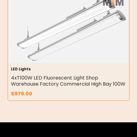
LED Lights
4xT100W LED Fluorescent Light Shop
Warehouse Factory Commercial High Bay 100W
$
979.00