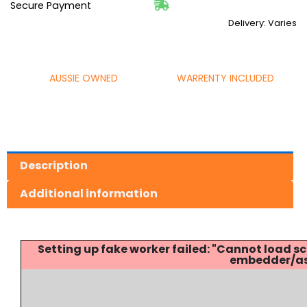
Secure Payment
Delivery: Varies
AUSSIE OWNED
WARRENTY INCLUDED
Description
Additional information
Setting up fake worker failed: "Cannot load
embedder/ass