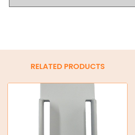
RELATED PRODUCTS