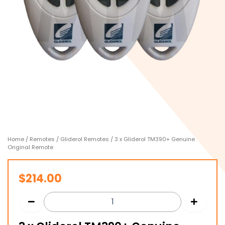
Home
/
Remotes
/
Gliderol Remotes
/ 3 x Gliderol TM390+ Genuine
Original Remote
$
214.00