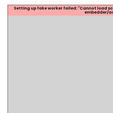
Setting up fake worker failed: "Cannot load
embedder/ass