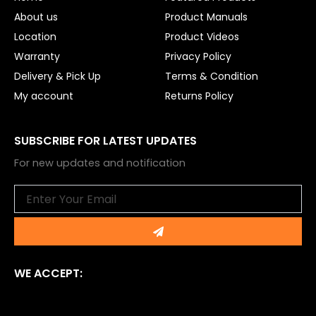
k
About us
Product Manuals
Location
Product Videos
Warranty
Privacy Policy
Delivery & Pick Up
Terms & Condition
My account
Returns Policy
SUBSCRIBE FOR LATEST UPDATES
For new updates and notification
Email
Submit
WE ACCEPT: