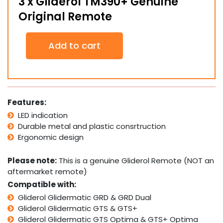
3 x Gliderol TM390+ Genuine
Original Remote
3
Add to cart
x
Gliderol
TM390+
Genuine
Original
Remote
Features:
quantity
LED indication
Durable metal and plastic consrtruction
Ergonomic design
Please note:
This is a genuine Gliderol Remote (NOT an
aftermarket remote)
Compatible with:
Gliderol Glidermatic GRD & GRD Dual
Gliderol Glidermatic GTS & GTS+
Gliderol Glidermatic GTS Optima & GTS+ Optima