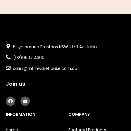
5 Lyn parade Prestons NSW 2170 Australia
(02)9607 4300
sales@mtmwarehouse.com.au
Join us
F
Y
a
o
c
u
e
t
INFORMATION
COMPANY
b
u
o
b
o
e
Home
Featured Products