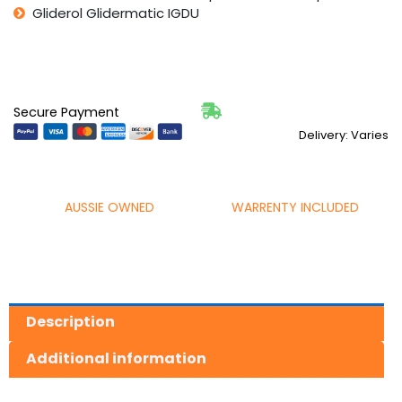
Gliderol Glidermatic IGDU
Secure Payment
Delivery: Varies
AUSSIE OWNED
WARRENTY INCLUDED
Description
Additional information