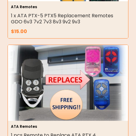
ATA Remotes
1 x ATA PTX-5 PTX5 Replacement Remotes
GDO 6v3 7v2 7v3 8v3 9v2 9v3
$
15.00
ATA Remotes
1 pcs Remote to Replace ATA PTX 4