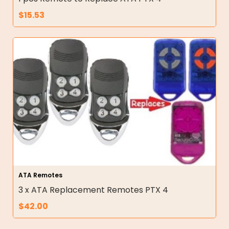
$
15.53
ATA Remotes
3 x ATA Replacement Remotes PTX 4
$
42.00