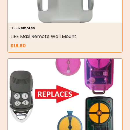
LIFE Remotes
LIFE Maxi Remote Wall Mount
$
18.50