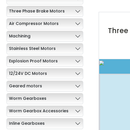
Three Phase Brake Motors
Air Compressor Motors
Three
Machining
Stainless Steel Motors
Explosion Proof Motors
12/24V DC Motors
Geared motors
Worm Gearboxes
Worm Gearbox Accessories
Inline Gearboxes