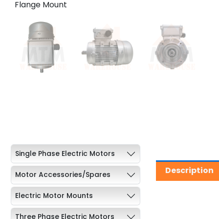
Single Phase Electric Motors
Description
Motor Accessories/Spares
Electric Motor Mounts
Three Phase Electric Motors