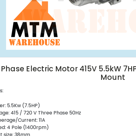
 Phase Electric Motor 415V 5.5kW 7H
Mount
s:
r: 5.5Kw (7.5HP)
age: 415 / 720 V Three Phase 50Hz
erage/Current: 11A
d: 4 Pole (1400rpm)
t size: 38mm