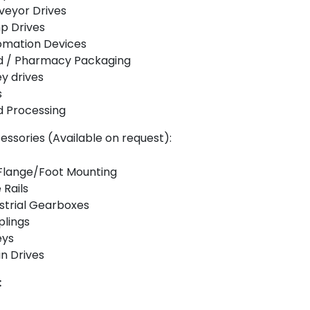
veyor Drives
p Drives
omation Devices
d / Pharmacy Packaging
ey drives
s
 Processing
essories (Available on request):
Flange/Foot Mounting
 Rails
strial Gearboxes
lings
eys
n Drives
: