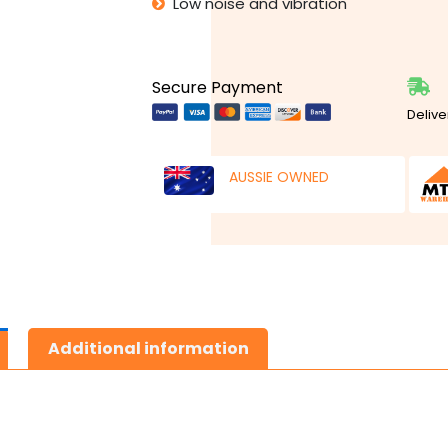
Low noise and vibration
Secure Payment
Delive
AUSSIE OWNED
Additional information