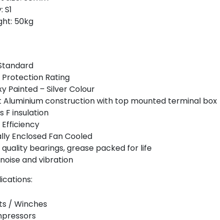
: S1
ht: 50kg
Standard
 Protection Rating
y Painted – Silver Colour
 Aluminium construction with top mounted terminal box
s F insulation
 Efficiency
lly Enclosed Fan Cooled
 quality bearings, grease packed for life
noise and vibration
ications:
ts / Winches
pressors