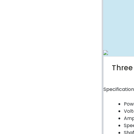
Weld on Hubs
Torque Limiter
Key Steel
Oil Seals
O-Rings
Bell Housing
Three
Hydraulic Power Packs
Specification
Hydraulic Cylinders
Powe
Orbital Hydraulic Motor
Volt
Gear Hydraulic Motors
Amp
Spee
Gear Hydraulic Pumps
Shaf