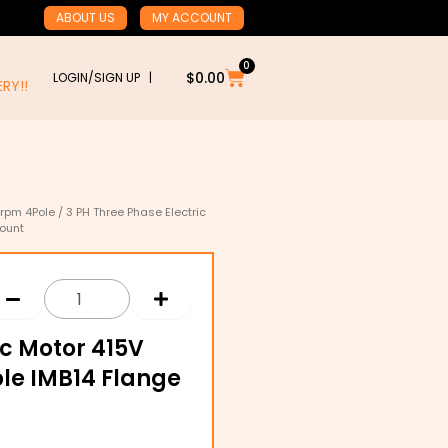
ABOUT US
MY ACCOUNT
0
Cart
$
0.00
LOGIN/SIGN UP |
RY!!
rpm 4Pole
/ 3 PH Three Phase Electric
Mount
ic Motor 415V
le IMB14 Flange