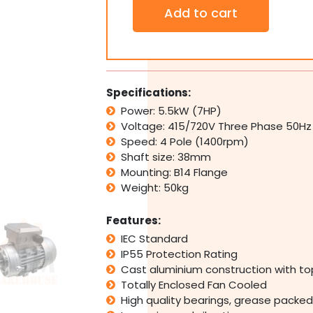
3
Add to cart
PH
Three
Phase
Electric
Motor
415V
Specifications:
5.5kW
Power: 5.5kW (7HP)
7HP
Voltage: 415/720V Three Phase 50Hz
1400rpm
4
Speed: 4 Pole (1400rpm)
Pole
Shaft size: 38mm
IMB14
Mounting: B14 Flange
Flange
Weight: 50kg
Mount
quantity
Features:
IEC Standard
IP55 Protection Rating
Cast aluminium construction with t
Totally Enclosed Fan Cooled
High quality bearings, grease packed 