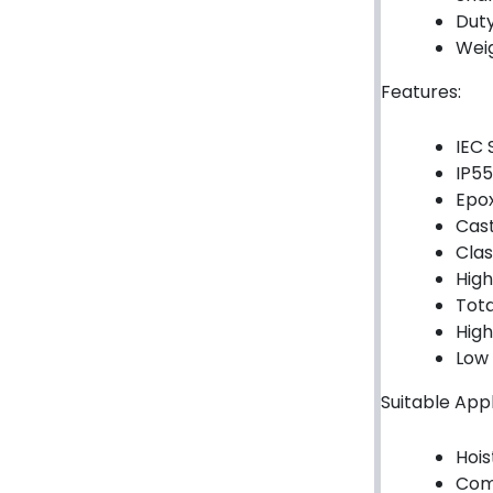
Duty
Hydraulic Seal Kits
Weig
Double Diaphragm Air Pumps
Features:
Air Motors
IEC 
IP55
Air Compressors
Epox
Air Tools
Cast
Clas
Air Fittings
High
Tota
Electric Fans & Ducting
High
Low 
Tools
Suitable Appl
Remotes
Hois
Garage/Gate Receivers
Com