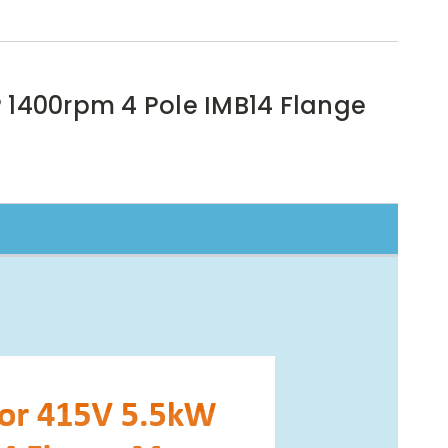
P 1400rpm 4 Pole IMB14 Flange