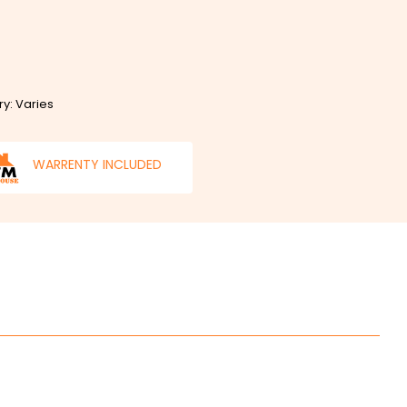
ry: Varies
WARRENTY INCLUDED