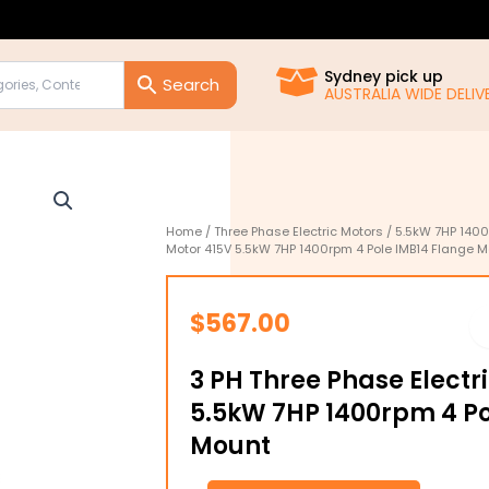
Sydney pick up
AUSTRALIA WIDE DELIVE
Home
/
Three Phase Electric Motors
/
5.5kW 7HP 1400
Motor 415V 5.5kW 7HP 1400rpm 4 Pole IMB14 Flange 
$
567.00
3 PH Three Phase Electr
5.5kW 7HP 1400rpm 4 Po
Mount