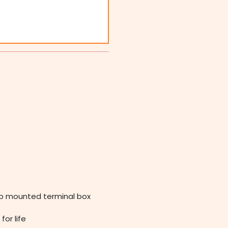
op mounted terminal box
for life