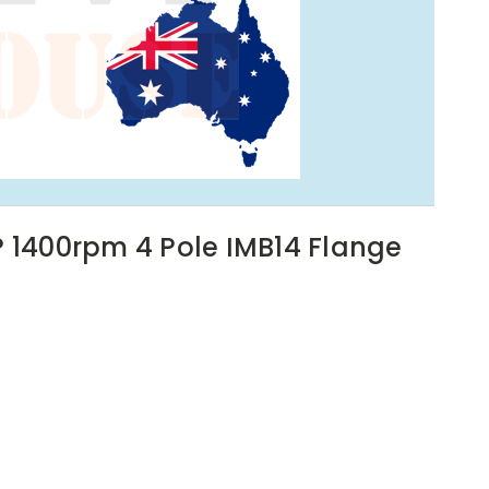
P 1400rpm 4 Pole IMB14 Flange