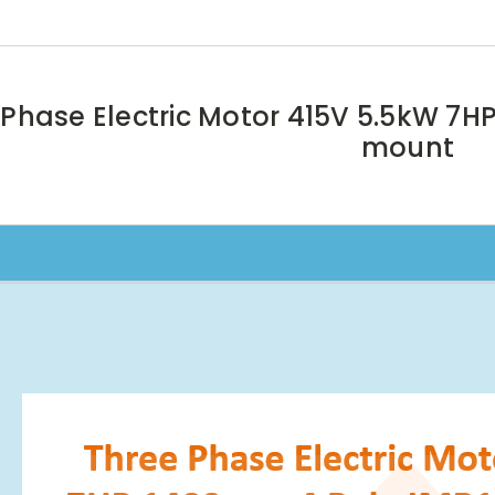
 Phase Electric Motor 415V 5.5kW 7H
mount