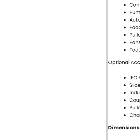
Garage/Gate Photocells
Con
Pum
Garage/Gate Accessories
Aut
Foo
Garage Doors
Pull
Fan
Garage Door Parts
Food
Garage Motors
Optional Acc
Gate Motors
IEC 
Gate Parts
Slide
Indu
Smart Home Automation
Coup
Pull
Gate Electric Locks
Chai
Intercoms
Dimensions
Submersible Pumps