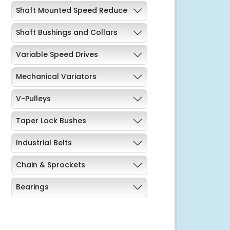
Shaft Mounted Speed Reduce
Shaft Bushings and Collars
Variable Speed Drives
Mechanical Variators
V-Pulleys
Taper Lock Bushes
Industrial Belts
Chain & Sprockets
Bearings
Industrial Couplings