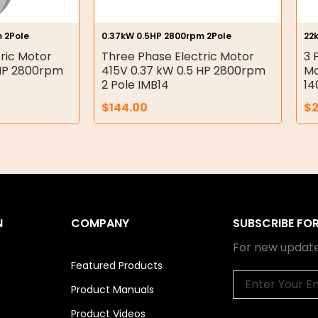
 2Pole
0.37kW 0.5HP 2800rpm 2Pole
22
ric Motor
Three Phase Electric Motor
3 
 HP 2800rpm
415V 0.37 kW 0.5 HP 2800rpm
Mo
2 Pole IMB14
14
$
144.00
$
2
N
COMPANY
SUBSCRIBE FO
For new update
Featured Products
Email
Product Manuals
Product Videos