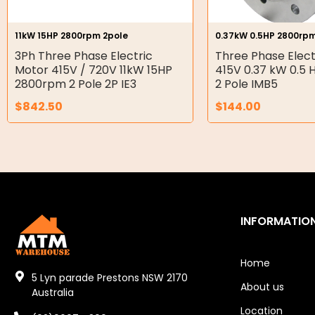
Hydraulic Seal Kits
11kW 15HP 2800rpm 2pole
0.37kW 0.5HP 2800rpm
Double Diaphragm Air Pumps
3Ph Three Phase Electric
Three Phase Elect
Motor 415V / 720V 11kW 15HP
415V 0.37 kW 0.5
Air Motors
2800rpm 2 Pole 2P IE3
2 Pole IMB5
$
842.50
$
144.00
Air Compressors
Air Tools
Air Fittings
Electric Fans & Ducting
INFORMATIO
Tools
Remotes
Home
5 Lyn parade Prestons NSW 2170
About us
Garage/Gate Receivers
Australia
Location