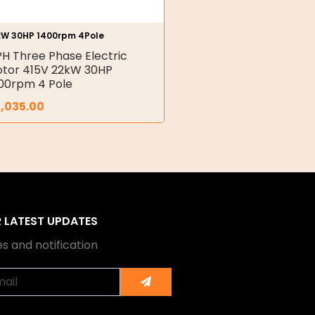
kW 30HP 1400rpm 4Pole
PH Three Phase Electric
tor 415V 22kW 30HP
00rpm 4 Pole
,035.00
R LATEST UPDATES
s and notification
Submit