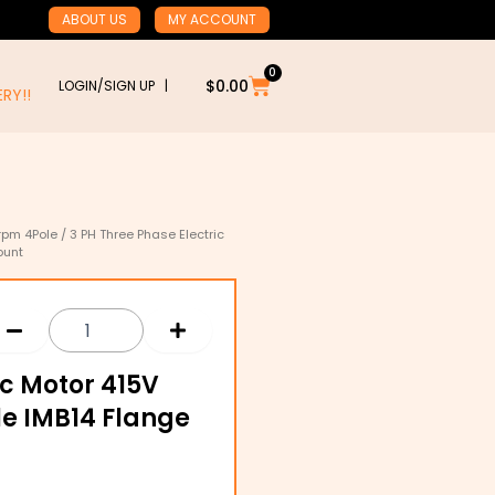
ABOUT US
MY ACCOUNT
0
Cart
$
0.00
LOGIN/SIGN UP |
RY!!
rpm 4Pole
/ 3 PH Three Phase Electric
ount
ic Motor 415V
le IMB14 Flange