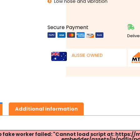
Low nose and vibration
Secure Payment
Delive
AUSSIE OWNED
Additional information
p fake worker failed: "Cannot load script at: http
embedder/assets/js/pdfjs/pdf