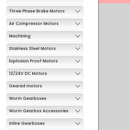
Three Phase Brake Motors
Air Compressor Motors
Machining
Stainless Steel Motors
Explosion Proof Motors
12/24V DC Motors
Geared motors
Worm Gearboxes
Worm Gearbox Accessories
Inline Gearboxes