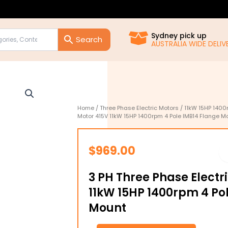
Sydney pick up
AUSTRALIA WIDE DELIVE
Home
/
Three Phase Electric Motors
/
11kW 15HP 1400
Motor 415V 11kW 15HP 1400rpm 4 Pole IMB14 Flange M
$
969.00
3 PH Three Phase Electr
11kW 15HP 1400rpm 4 Po
Mount