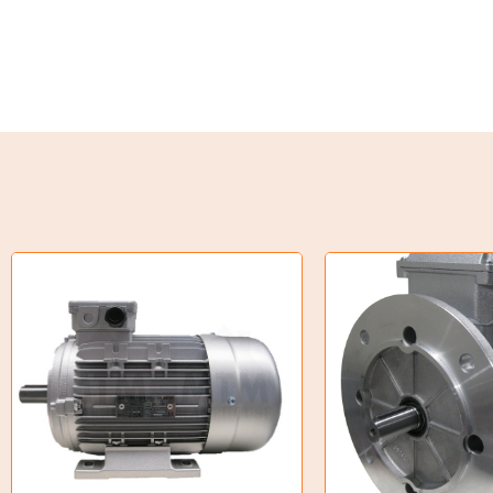
Weld on Hubs
Torque Limiter
Key Steel
Oil Seals
O-Rings
Bell Housing
Hydraulic Power Packs
Hydraulic Cylinders
Orbital Hydraulic Motor
Gear Hydraulic Motors
Gear Hydraulic Pumps