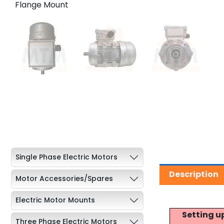
Single Phase Electric Motors
Description
Motor Accessories/Spares
Electric Motor Mounts
Setting u
Three Phase Electric Motors