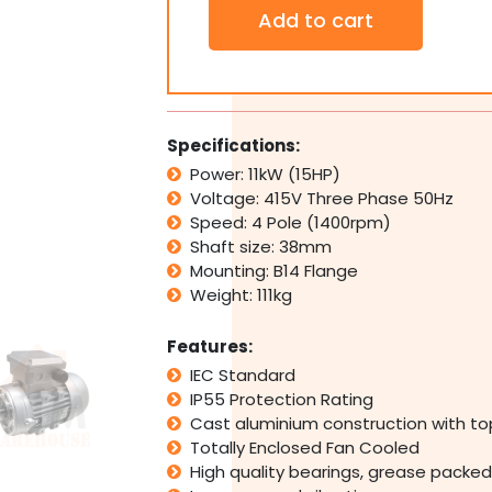
3
Add to cart
PH
Three
Phase
Electric
Motor
415V
Specifications:
11kW
Power: 11kW (15HP)
15HP
Voltage: 415V Three Phase 50Hz
1400rpm
4
Speed: 4 Pole (1400rpm)
Pole
Shaft size: 38mm
IMB14
Mounting: B14 Flange
Flange
Weight: 111kg
Mount
quantity
Features:
IEC Standard
IP55 Protection Rating
Cast aluminium construction with t
Totally Enclosed Fan Cooled
High quality bearings, grease packed 