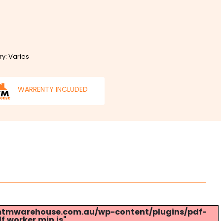
ry: Varies
WARRENTY INCLUDED
s://mtmwarehouse.com.au/wp-content/plugins/pdf-
.worker.min.js".