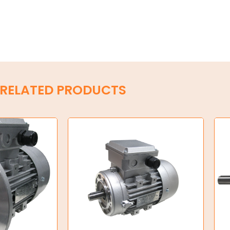
RELATED PRODUCTS