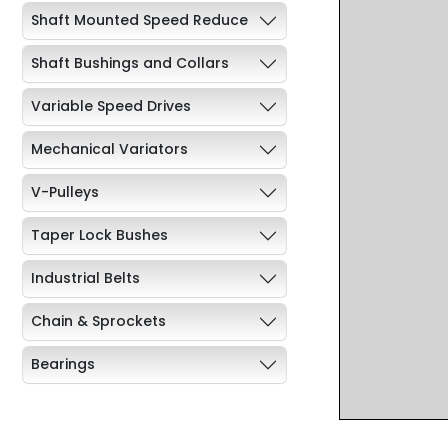
Shaft Mounted Speed Reduce
Shaft Bushings and Collars
Variable Speed Drives
Mechanical Variators
V-Pulleys
Taper Lock Bushes
Industrial Belts
Chain & Sprockets
Bearings
Industrial Couplings