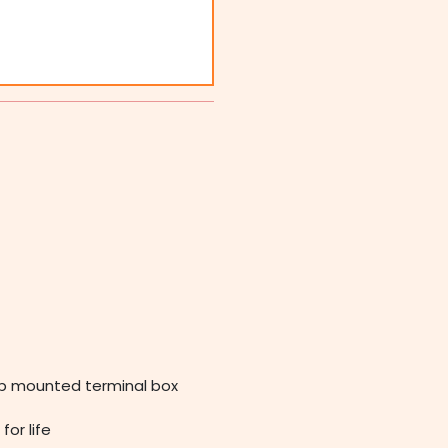
op mounted terminal box
for life