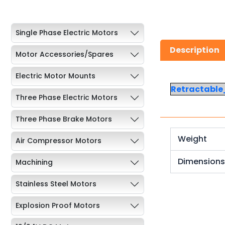
Single Phase Electric Motors
Description
Motor Accessories/Spares
Electric Motor Mounts
Retractabl
Three Phase Electric Motors
Three Phase Brake Motors
Weight
Air Compressor Motors
Dimension
Machining
Stainless Steel Motors
Explosion Proof Motors