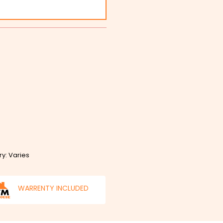
ry: Varies
WARRENTY INCLUDED