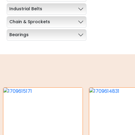
Industrial Belts
Chain & Sprockets
Bearings
Industrial Couplings
Weld on Hubs
Torque Limiter
Key Steel
Oil Seals
O-Rings
Bell Housing