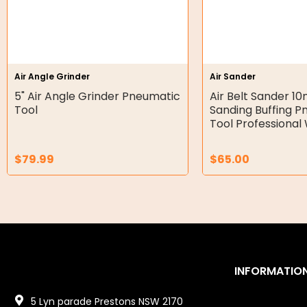
Hydraulic Power Packs
Hydraulic Cylinders
Orbital Hydraulic Motor
Air Angle Grinder
Air Sander
5" Air Angle Grinder Pneumatic
Air Belt Sander
Gear Hydraulic Motors
Tool
Sanding Buffing 
Tool Professiona
Gear Hydraulic Pumps
Hydraulic Seal Kits
$
79.99
$
65.00
Double Diaphragm Air Pumps
Air Motors
Air Compressors
INFORMATIO
Air Tools
5 Lyn parade Prestons NSW 2170
Air Fittings