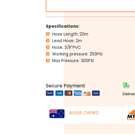
RETRACTABLE
AIR
HOSE
REEL
Specifications:
quantity
Hose Length: 20m
Lead Hose: 2m
Hose: 3/8″PVC
Working pressure: 250PSI
Max Pressure: 300PSI
Secure Payment
Delive
AUSSIE OWNED