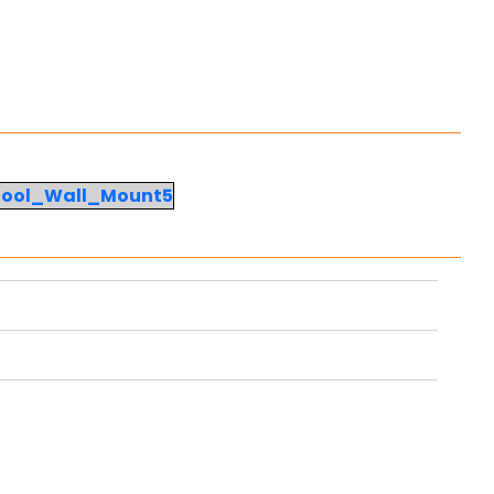
Tool_Wall_Mount5