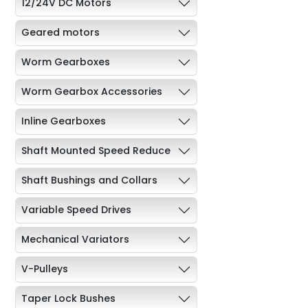
12/24V DC Motors
Geared motors
Worm Gearboxes
Worm Gearbox Accessories
Inline Gearboxes
Shaft Mounted Speed Reduce
Shaft Bushings and Collars
Variable Speed Drives
Mechanical Variators
V-Pulleys
Taper Lock Bushes