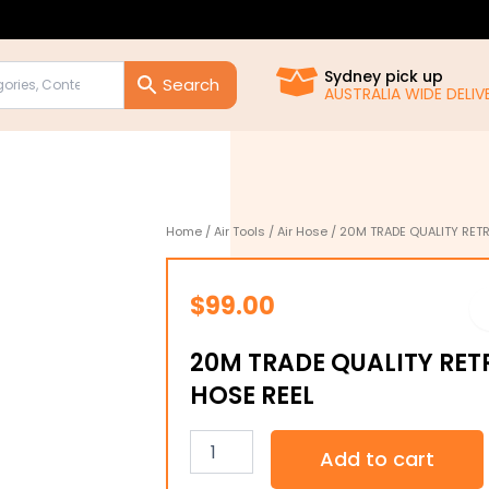
Sydney pick up
AUSTRALIA WIDE DELIVE
Home
/
Air Tools
/
Air Hose
/ 20M TRADE QUALITY RETR
$
99.00
20M TRADE QUALITY RET
HOSE REEL
20M
Add to cart
TRADE
QUALITY