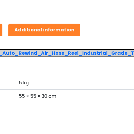
Additional information
e_Auto_Rewind_Air_Hose_Reel_Industrial_Grade_
5 kg
s
55 × 55 × 30 cm