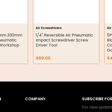
Air Screwdrivers
Air
 10mm 330mm
1/4" Reversible Air Pneumatic
5P
Pneumatic
Impact Screwdriver Screw
Bl
l Workshop
Driver Tool
Co
G
$
89.00
$
N
COMPANY
SUBSCRIBE FO
For new update