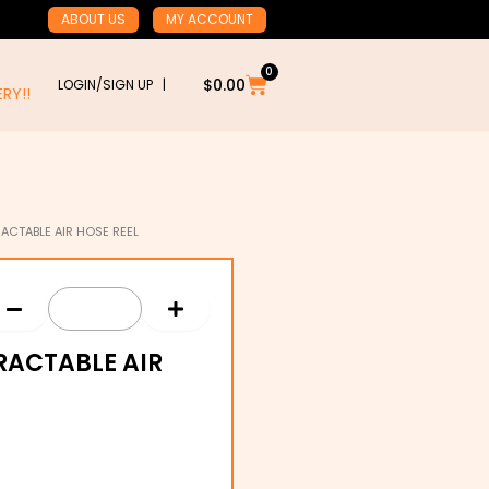
ABOUT US
MY ACCOUNT
0
Cart
$
0.00
LOGIN/SIGN UP |
RY!!
ACTABLE AIR HOSE REEL
RACTABLE AIR