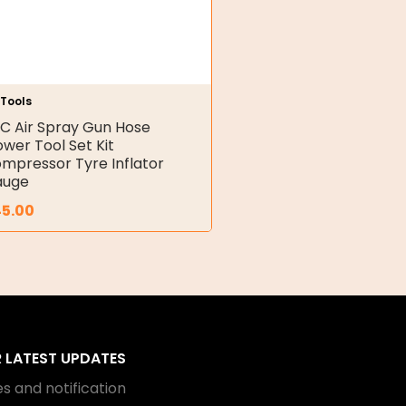
 Tools
C Air Spray Gun Hose
ower Tool Set Kit
mpressor Tyre Inflator
auge
45.00
R LATEST UPDATES
s and notification