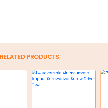
RELATED PRODUCTS