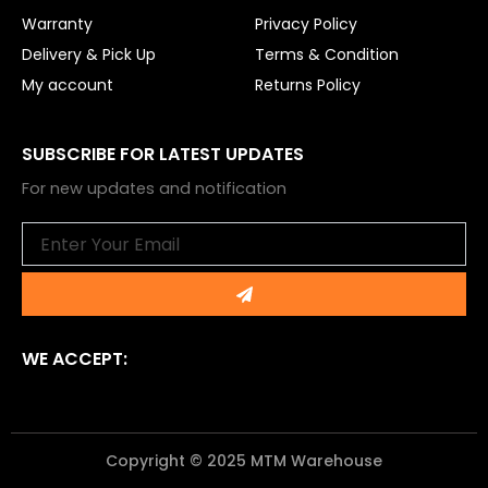
Warranty
Privacy Policy
Delivery & Pick Up
Terms & Condition
My account
Returns Policy
SUBSCRIBE FOR LATEST UPDATES
For new updates and notification
Email
Submit
WE ACCEPT:
Copyright © 2025 MTM Warehouse