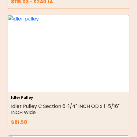
$
115.03
-
$
240.14
Idler Pulley
Idler Pulley C Section 6-1/4" INCH OD x 1-5/16"
INCH Wide
$
81.58