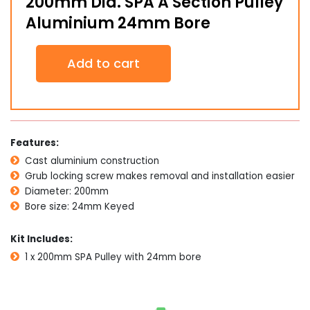
200mm Dia. SPA A Section Pulley
Aluminium 24mm Bore
200mm
Add to cart
Dia.
SPA
A
Section
Pulley
Aluminium
Features:
24mm
Cast aluminium construction
Bore
quantity
Grub locking screw makes removal and installation easier
Diameter: 200mm
Bore size: 24mm Keyed
Kit Includes:
1 x 200mm SPA Pulley with 24mm bore