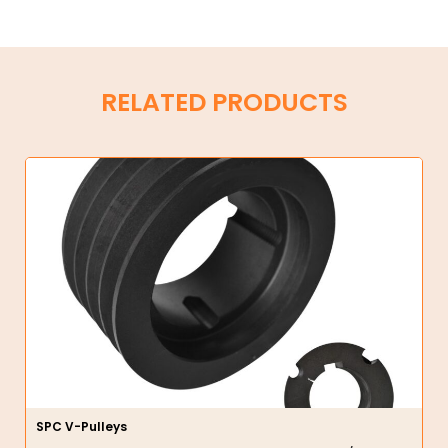
RELATED PRODUCTS
SPC V-Pulleys