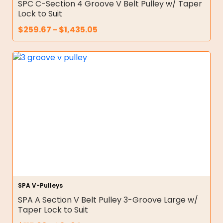
SPC C-Section 4 Groove V Belt Pulley w/ Taper
Lock to Suit
$
259.67
-
$
1,435.05
SPA V-Pulleys
SPA A Section V Belt Pulley 3-Groove Large w/
Taper Lock to Suit