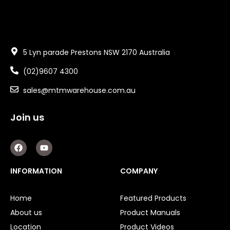
5 Lyn parade Prestons NSW 2170 Australia
(02)9607 4300
sales@mtmwarehouse.com.au
Join us
F
Y
a
o
c
u
e
t
INFORMATION
COMPANY
b
u
o
b
o
e
Home
Featured Products
k
About us
Product Manuals
Location
Product Videos