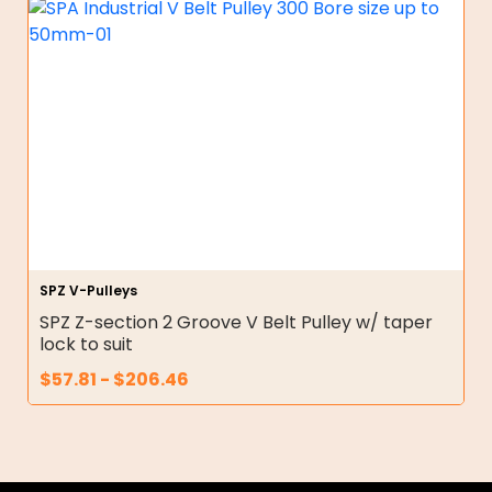
SPZ V-Pulleys
SPZ Z-section 2 Groove V Belt Pulley w/ taper
lock to suit
$
57.81
-
$
206.46