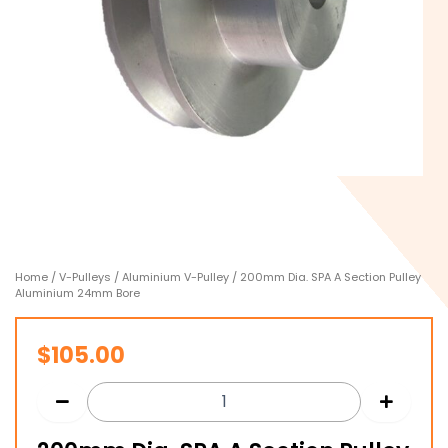
Home
/
V-Pulleys
/
Aluminium V-Pulley
/ 200mm Dia. SPA A Section Pulley
Aluminium 24mm Bore
$
105.00