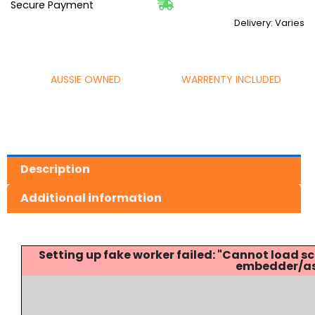
Secure Payment
Delivery: Varies
AUSSIE OWNED
WARRENTY INCLUDED
Description
Additional information
Setting up fake worker failed: "Cannot load
embedder/ass