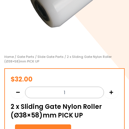
Home
/
Gate Parts
/
Slide Gate Parts
/ 2 x Sliding Gate Nylon Roller
(Ø38×58)mm PICK UP
$
32.00
2 x Sliding Gate Nylon Roller
(Ø38×58)mm PICK UP
2