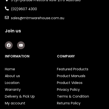
(02)9607 4300
sales@mtmwarehouse.com.au
Join us
F
Y
a
o
c
u
e
t
INFORMATION
COMPANY
b
u
o
b
o
e
Home
Featured Products
k
About us
Product Manuals
Location
Product Videos
Warranty
Privacy Policy
Delivery & Pick Up
Terms & Condition
My account
Returns Policy