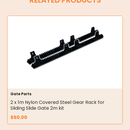
RELATED PRODUCTS
Gate Parts
2 x 1m Nylon Covered Steel Gear Rack for
Sliding Slide Gate 2m kit
$
50.00