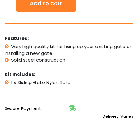
Add to cart
x
Sliding
Gate
Nylon
Roller
(Ø38x58)mm
Features:
PICK
Very high quality kit for fixing up your existing gate or
UP
installing a new gate
quantity
Solid steel construction
Kit Includes:
1 x Sliding Gate Nylon Roller
Secure Payment
Delivery: Varies