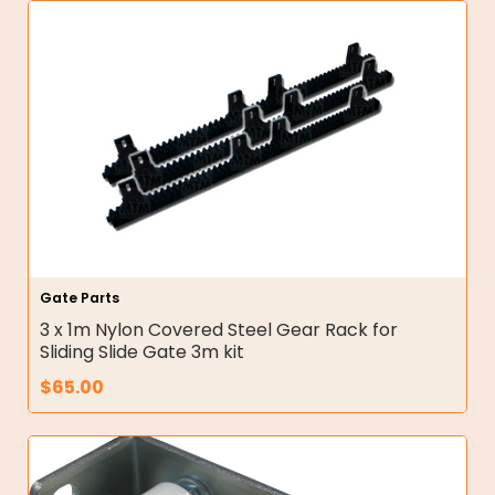
Gate Parts
3 x 1m Nylon Covered Steel Gear Rack for
Sliding Slide Gate 3m kit
$
65.00