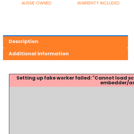
AUSSIE OWNED
WARRENTY INCLUDED
Description
Additional information
Setting up fake worker failed: "Cannot load
embedder/ass