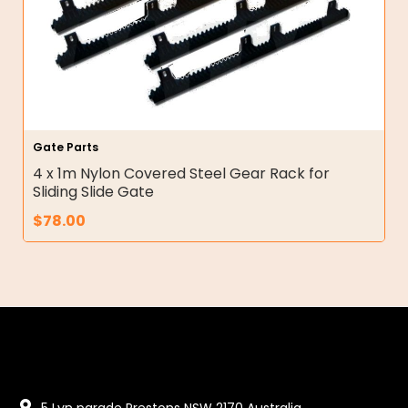
Gate Parts
4 x 1m Nylon Covered Steel Gear Rack for
Sliding Slide Gate
$
78.00
5 Lyn parade Prestons NSW 2170 Australia