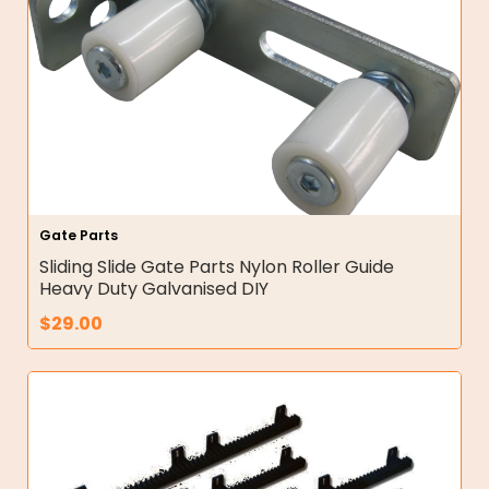
Gate Parts
Sliding Slide Gate Parts Nylon Roller Guide
Heavy Duty Galvanised DIY
$
29.00