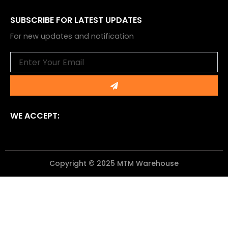
SUBSCRIBE FOR LATEST UPDATES
For new updates and notification
Email
Submit
WE ACCEPT:
Copyright © 2025 MTM Warehouse