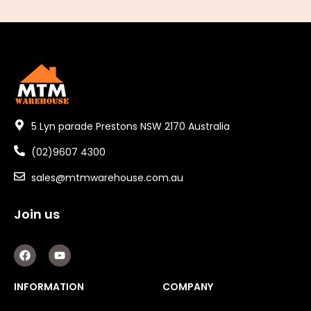
5 Lyn parade Prestons NSW 2170 Australia
(02)9607 4300
sales@mtmwarehouse.com.au
Join us
F
Y
a
o
c
u
e
t
INFORMATION
COMPANY
b
u
o
b