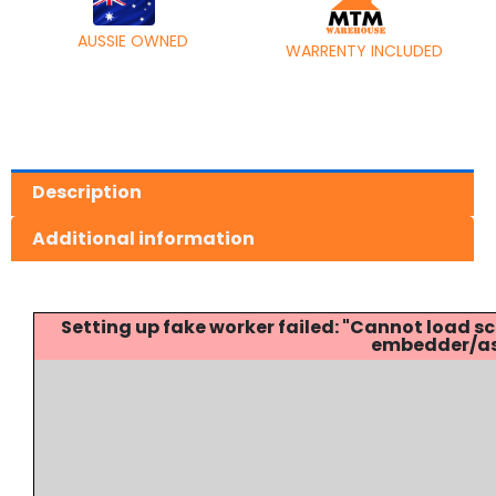
AUSSIE OWNED
WARRENTY INCLUDED
Description
Additional information
Setting up fake worker failed: "Cannot load
embedder/ass