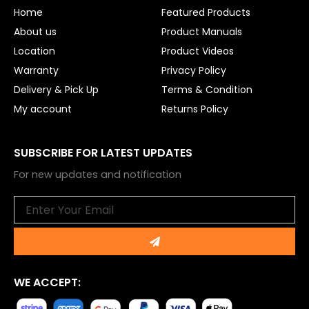
o
e
Home
Featured Products
k
About us
Product Manuals
Location
Product Videos
Warranty
Privacy Policy
Delivery & Pick Up
Terms & Condition
My account
Returns Policy
SUBSCRIBE FOR LATEST UPDATES
For new updates and notification
Email
Submit
WE ACCEPT: