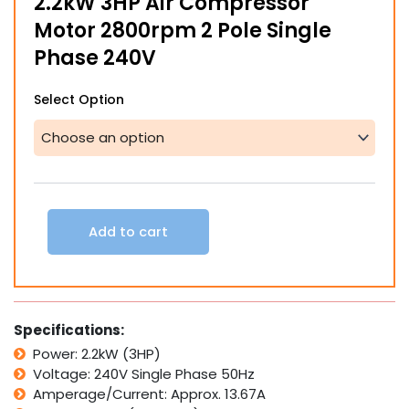
2.2kW 3HP Air Compressor
through
Motor 2800rpm 2 Pole Single
$855.00
Phase 240V
2.2kW
Select Option
3HP
Air
Compressor
Motor
2800rpm
2
Pole
Add to cart
Single
Phase
240V
quantity
Specifications:
Power: 2.2kW (3HP)
Voltage: 240V Single Phase 50Hz
Amperage/Current: Approx. 13.67A