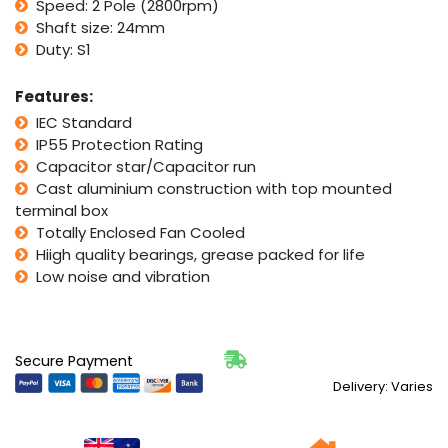
Speed: 2 Pole (2800rpm)
Shaft size: 24mm
Duty: S1
Features:
IEC Standard
IP55 Protection Rating
Capacitor star/Capacitor run
Cast aluminium construction with top mounted
terminal box
Totally Enclosed Fan Cooled
Hiigh quality bearings, grease packed for life
Low noise and vibration
Secure Payment
Delivery: Varies