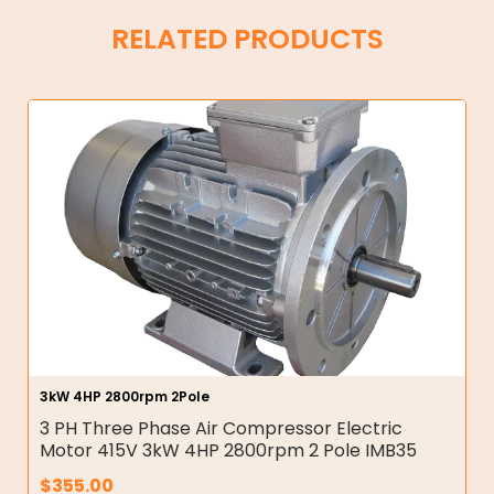
RELATED PRODUCTS
3kW 4HP 2800rpm 2Pole
3 PH Three Phase Air Compressor Electric
Motor 415V 3kW 4HP 2800rpm 2 Pole IMB35
$
355.00