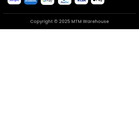
Copyright © 2025 MTM Warehouse