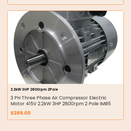
2.2kW 3HP 2800rpm 2Pole
3 PH Three Phase Air Compressor Electric
Motor 415V 2.2kW 3HP 2800rpm 2 Pole IMB5
$
289.00