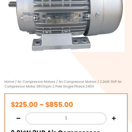
Home
/
Air Compressor Motors
/
Air Compressor Motors
/ 2.2kW 3HP Air
Compressor Motor 2800rpm 2 Pole Single Phase 240V
Price
$
225.00
–
$
855.00
range:
$225.00