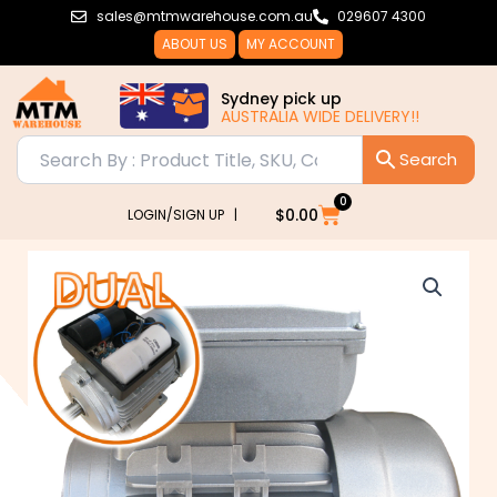
Skip
sales@mtmwarehouse.com.au
029607 4300
to
ABOUT US
MY ACCOUNT
content
Sydney pick up
AUSTRALIA WIDE DELIVERY!!
0
Cart
$
0.00
LOGIN/SIGN UP |