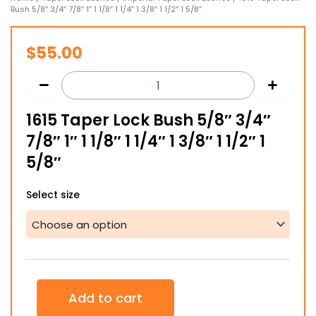
Bush 5/8″ 3/4″ 7/8″ 1″ 1 1/8″ 1 1/4″ 1 3/8″ 1 1/2″ 1 5/8″
$
55.00
1615 Taper Lock Bush 5/8″ 3/4″
7/8″ 1″ 1 1/8″ 1 1/4″ 1 3/8″ 1 1/2″ 1
5/8″
1615
Select size
Taper
Lock
Bush
5/8"
3/4"
7/8"
1"
Add to cart
1