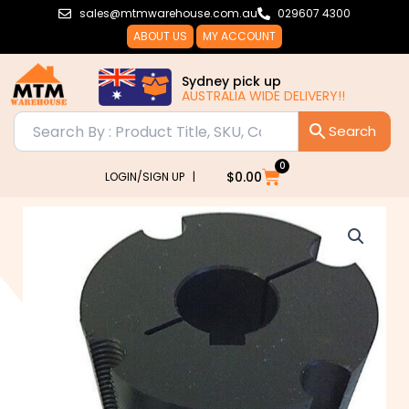
Skip
sales@mtmwarehouse.com.au
029607 4300
to
ABOUT US
MY ACCOUNT
content
Sydney pick up
AUSTRALIA WIDE DELIVERY!!
0
Cart
$
0.00
LOGIN/SIGN UP |