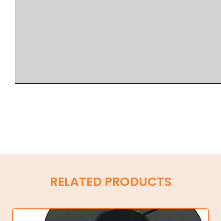
RELATED PRODUCTS