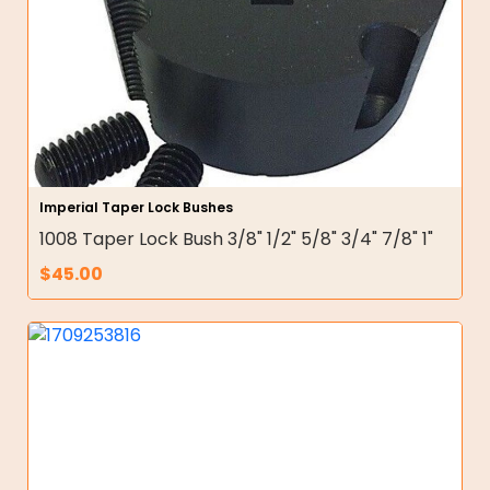
Imperial Taper Lock Bushes
1008 Taper Lock Bush 3/8" 1/2" 5/8" 3/4" 7/8" 1"
$
45.00