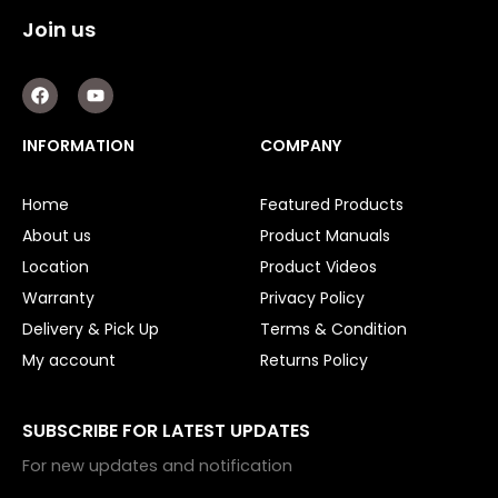
Join us
F
Y
a
o
c
u
e
t
INFORMATION
COMPANY
b
u
o
b
o
e
Home
Featured Products
k
About us
Product Manuals
Location
Product Videos
Warranty
Privacy Policy
Delivery & Pick Up
Terms & Condition
My account
Returns Policy
SUBSCRIBE FOR LATEST UPDATES
For new updates and notification