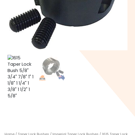
Home
/
Taper Lock Bushes
/
Imperial Taper Lock Bushes
/ 1615 Taper Lock