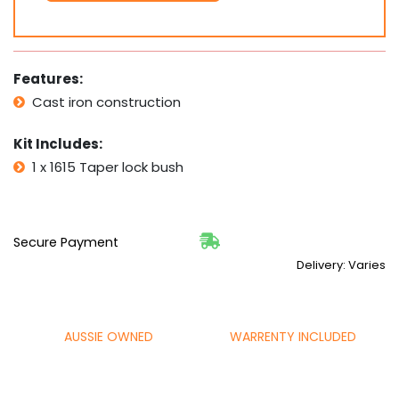
1/8"
1
1/4"
1
3/8"
Features:
1
Cast iron construction
1/2"
1
Kit Includes:
5/8"
quantity
1 x 1615 Taper lock bush
Secure Payment
Delivery: Varies
AUSSIE OWNED
WARRENTY INCLUDED