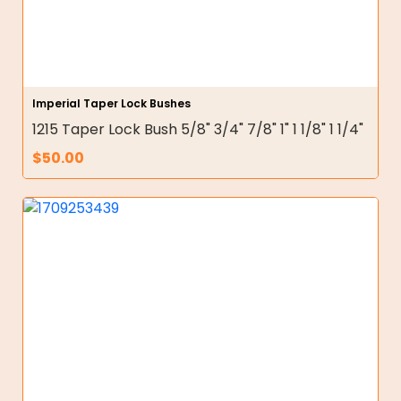
Imperial Taper Lock Bushes
1215 Taper Lock Bush 5/8" 3/4" 7/8" 1" 1 1/8" 1 1/4"
$
50.00