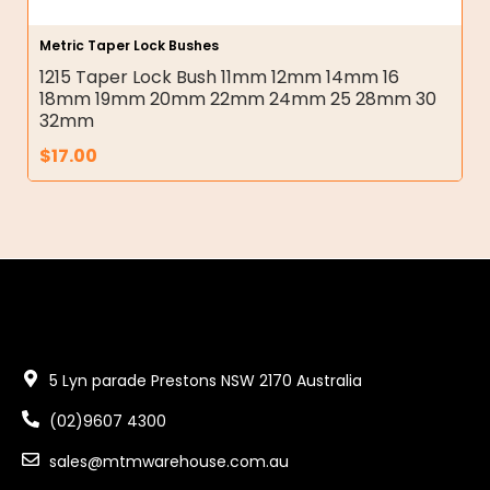
Metric Taper Lock Bushes
1215 Taper Lock Bush 11mm 12mm 14mm 16
18mm 19mm 20mm 22mm 24mm 25 28mm 30
32mm
$
17.00
5 Lyn parade Prestons NSW 2170 Australia
(02)9607 4300
sales@mtmwarehouse.com.au