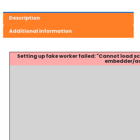
Description
Additional information
Setting up fake worker failed: "Cannot load
embedder/ass