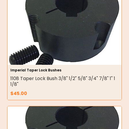
Imperial Taper Lock Bushes
1108 Taper Lock Bush 3/8" 1/2" 5/8" 3/4" 7/8" 1" 1
1/8"
$
45.00