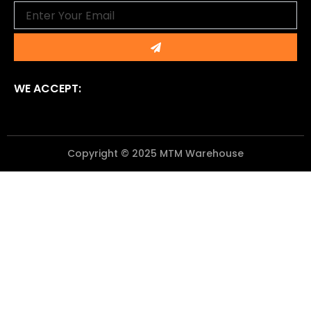
Email
Submit
WE ACCEPT:
Copyright © 2025 MTM Warehouse