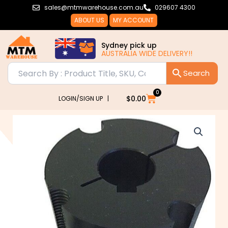
Skip
sales@mtmwarehouse.com.au
029607 4300
to
ABOUT US
MY ACCOUNT
content
Sydney pick up
AUSTRALIA WIDE DELIVERY!!
0
Cart
$
0.00
LOGIN/SIGN UP |