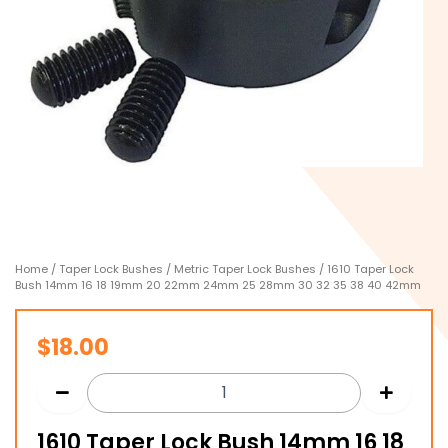
Home
/
Taper Lock Bushes
/
Metric Taper Lock Bushes
/ 1610 Taper Lock
Bush 14mm 16 18 19mm 20 22mm 24mm 25 28mm 30 32 35 38 40 42mm
$
18.00
1610 Taper Lock Bush 14mm 16 18