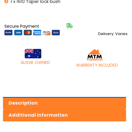
1 x 1610 Taper lock bush
42mm
quantity
Secure Payment
Delivery: Varies
AUSSIE OWNED
WARRENTY INCLUDED
Description
Additional information