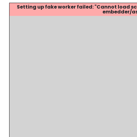
Setting up fake worker failed: "Cannot load
embedder/ass