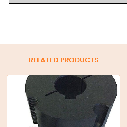
RELATED PRODUCTS