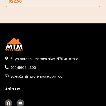
$
22.50
5 Lyn parade Prestons NSW 2170 Australia
(02)9607 4300
sales@mtmwarehouse.com.au
Join us
F
Y
a
o