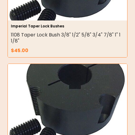
Imperial Taper Lock Bushes
1108 Taper Lock Bush 3/8" 1/2" 5/8" 3/4" 7/8" 1" 1
1/8"
$
45.00