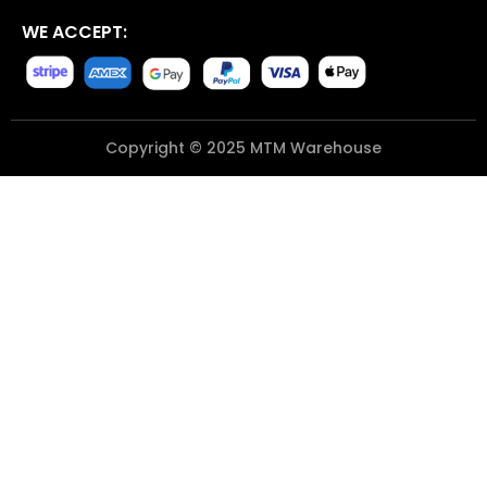
WE ACCEPT:
Copyright © 2025 MTM Warehouse