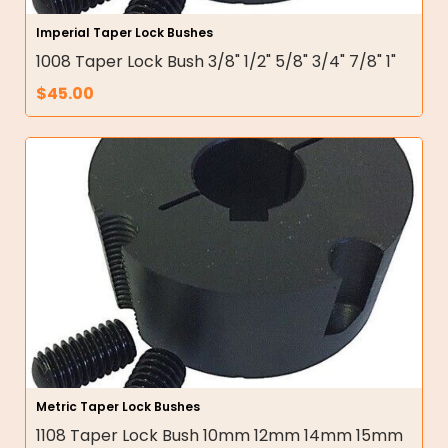
Imperial Taper Lock Bushes
1008 Taper Lock Bush 3/8" 1/2" 5/8" 3/4" 7/8" 1"
$
45.00
Metric Taper Lock Bushes
1108 Taper Lock Bush 10mm 12mm 14mm 15mm