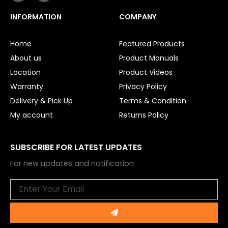
c
u
e
t
INFORMATION
COMPANY
b
u
o
b
o
e
Home
Featured Products
k
About us
Product Manuals
Location
Product Videos
Warranty
Privacy Policy
Delivery & Pick Up
Terms & Condition
My account
Returns Policy
SUBSCRIBE FOR LATEST UPDATES
For new updates and notification
Email
Submit