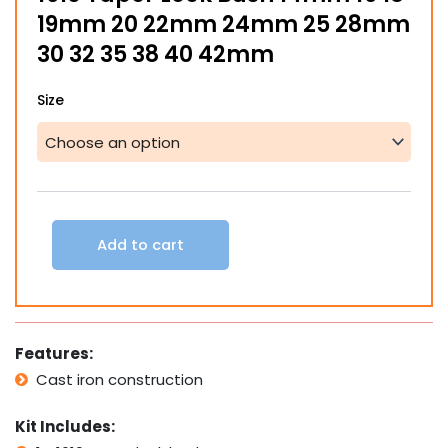
19mm 20 22mm 24mm 25 28mm
30 32 35 38 40 42mm
1610
Size
Taper
Lock
Bush
14mm
16
18
19mm
Add to cart
20
22mm
24mm
25
28mm
Features:
30
32
Cast iron construction
35
38
Kit Includes:
40