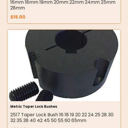
16mm 18mm 19mm 20mm 22mm 24mm 25mm
28mm
$
15.00
Metric Taper Lock Bushes
2517 Taper Lock Bush 16 18 19 20 22 24 25 28 30
32 35 38 40 42 45 50 55 60 65mm