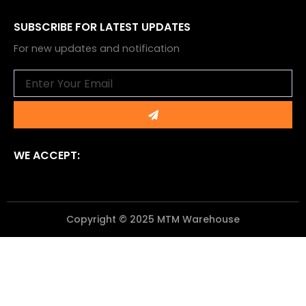
SUBSCRIBE FOR LATEST UPDATES
For new updates and notification
Email
Submit
WE ACCEPT:
Copyright © 2025 MTM Warehouse