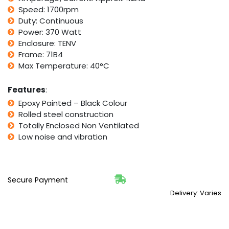
Gearbox
Speed: 1700rpm
Drive
Duty: Continuous
i10
Power: 370 Watt
quantity
Enclosure: TENV
Frame: 71B4
Max Temperature: 40°C
Features
:
Epoxy Painted – Black Colour
Rolled steel construction
Totally Enclosed Non Ventilated
Low noise and vibration
Secure Payment
Delivery: Varies