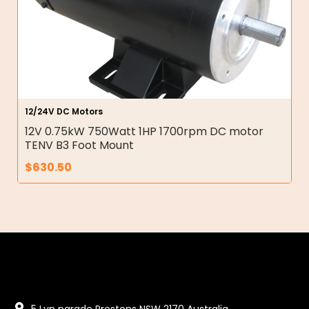
12/24V DC Motors
12V 0.75kW 750Watt 1HP 1700rpm DC motor
TENV B3 Foot Mount
$
630.50
5 Lyn parade Prestons NSW 2170 Australia