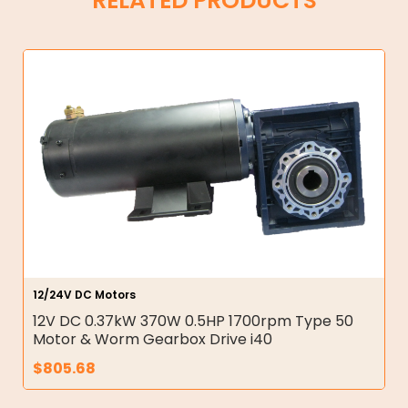
RELATED PRODUCTS
12/24V DC Motors
12V DC 0.37kW 370W 0.5HP 1700rpm Type 50
Motor & Worm Gearbox Drive i40
$
805.68