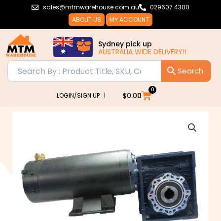
Skip
sales@mtmwarehouse.com.au
029607 4300
to
ABOUT US
MY ACCOUNT
content
Sydney pick up
AUSTRALIA WIDE DELIVERY!!
0
Cart
$
0.00
LOGIN/SIGN UP |