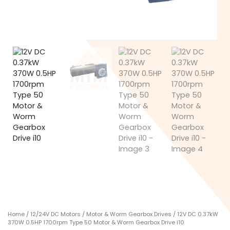
Home
/
12/24V DC Motors
/
Motor & Worm Gearbox Drives
/ 12V DC 0.37kW
370W 0.5HP 1700rpm Type 50 Motor & Worm Gearbox Drive i10