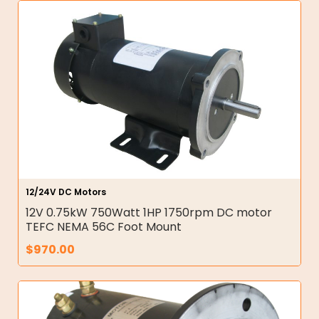
12/24V DC Motors
12V 0.75kW 750Watt 1HP 1750rpm DC motor
TEFC NEMA 56C Foot Mount
$
970.00