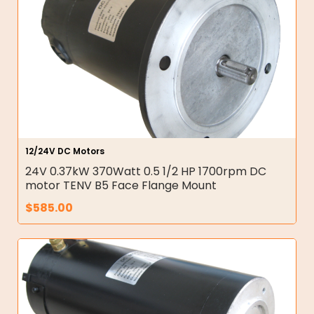
12/24V DC Motors
24V 0.37kW 370Watt 0.5 1/2 HP 1700rpm DC
motor TENV B5 Face Flange Mount
$
585.00