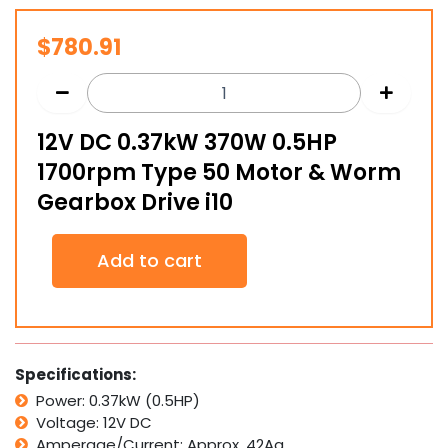
$
780.91
12V DC 0.37kW 370W 0.5HP
1700rpm Type 50 Motor & Worm
Gearbox Drive i10
12V
Add to cart
DC
0.37kW
370W
0.5HP
1700rpm
Type
Specifications:
50
Power: 0.37kW (0.5HP)
Motor
Voltage: 12V DC
&
Worm
Amperage/Current: Approx. 42Aa