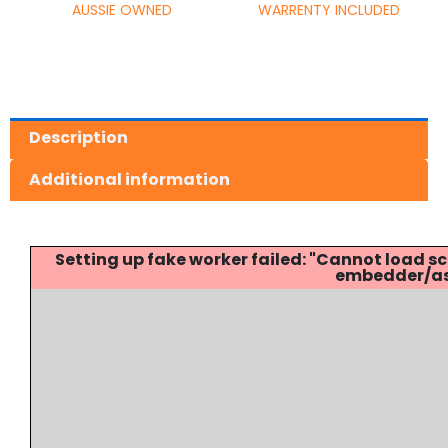
AUSSIE OWNED
WARRENTY INCLUDED
Description
Additional information
Setting up fake worker failed: "Cannot load
embedder/ass