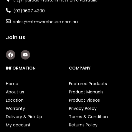
(02)9607 4300
sales@mtmwarehouse.com.au
Join us
F
Y
a
o
c
u
e
t
INFORMATION
COMPANY
b
u
o
b
o
e
Home
Featured Products
k
About us
Product Manuals
Location
Product Videos
Warranty
Privacy Policy
Delivery & Pick Up
Terms & Condition
My account
Returns Policy