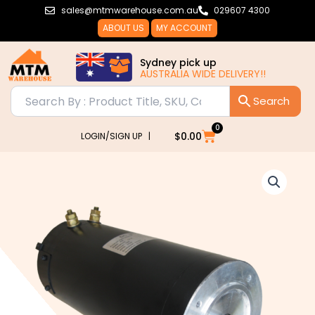
Skip
sales@mtmwarehouse.com.au
029607 4300
to
ABOUT US
MY ACCOUNT
content
Sydney pick up
AUSTRALIA WIDE DELIVERY!!
0
Cart
$
0.00
LOGIN/SIGN UP |