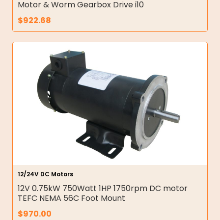
Motor & Worm Gearbox Drive i10
$
922.68
12/24V DC Motors
12V 0.75kW 750Watt 1HP 1750rpm DC motor
TEFC NEMA 56C Foot Mount
$
970.00