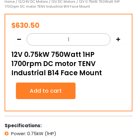
Home
/
12/24V DC Motors
/
12V DC Motors
/ 12V 0.75kW 750Watt 1HP
1700rpm DC motor TENV Industrial B14 Face Mount
$
630.50
12V 0.75kW 750Watt 1HP
1700rpm DC motor TENV
Industrial B14 Face Mount
12V
Add to cart
0.75kW
750Watt
1HP
1700rpm
DC
motor
Specifications:
TENV
Power: 0.75kW (1HP)
Industrial