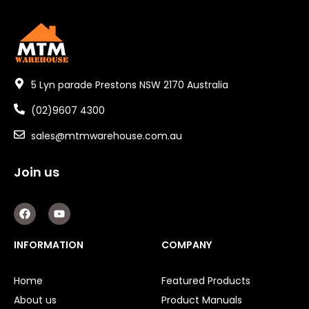
5 Lyn parade Prestons NSW 2170 Australia
(02)9607 4300
sales@mtmwarehouse.com.au
Join us
F
Y
a
o
c
u
e
t
INFORMATION
COMPANY
b
u
o
b
o
e
Home
Featured Products
k
About us
Product Manuals