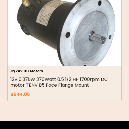
12/24V DC Motors
12V 0.37kW 370Watt 0.5 1/2 HP 1700rpm DC
motor TENV B5 Face Flange Mount
$
544.05