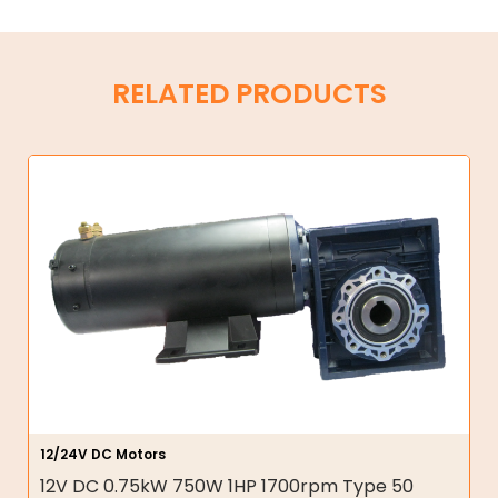
RELATED PRODUCTS
12/24V DC Motors
12V DC 0.75kW 750W 1HP 1700rpm Type 50