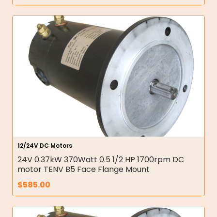
12/24V DC Motors
24V 0.37kW 370Watt 0.5 1/2 HP 1700rpm DC
motor TENV B5 Face Flange Mount
$
585.00