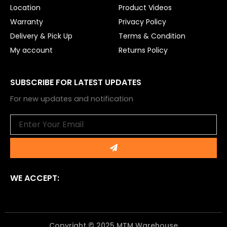
Location
Product Videos
Warranty
Privacy Policy
Delivery & Pick Up
Terms & Condition
My account
Returns Policy
SUBSCRIBE FOR LATEST UPDATES
For new updates and notification
Email
Submit
WE ACCEPT:
Copyright © 2025 MTM Warehouse