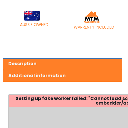
AUSSIE OWNED
WARRENTY INCLUDED
Description
Additional information
Setting up fake worker failed: "Cannot load
embedder/ass