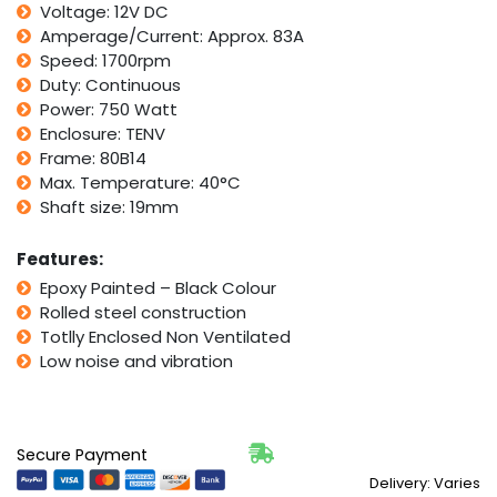
Voltage: 12V DC
B14
Face
Amperage/Current: Approx. 83A
Mount
Speed: 1700rpm
quantity
Duty: Continuous
Power: 750 Watt
Enclosure: TENV
Frame: 80B14
Max. Temperature: 40°C
Shaft size: 19mm
Features:
Epoxy Painted – Black Colour
Rolled steel construction
Totlly Enclosed Non Ventilated
Low noise and vibration
Secure Payment
Delivery: Varies