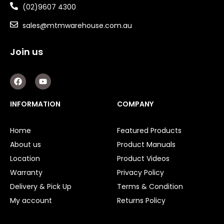
(02)9607 4300
sales@mtmwarehouse.com.au
Join us
F
Y
a
o
c
u
e
t
INFORMATION
COMPANY
b
u
o
b
o
e
Home
Featured Products
k
About us
Product Manuals
Location
Product Videos
Warranty
Privacy Policy
Delivery & Pick Up
Terms & Condition
My account
Returns Policy