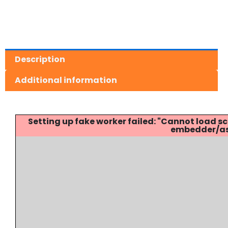
Description
Additional information
Setting up fake worker failed: "Cannot load
embedder/ass