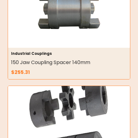
Industrial Couplings
150 Jaw Coupling Spacer 140mm
$
255.31