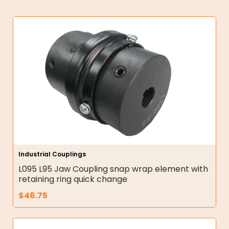
Industrial Couplings
L095 L95 Jaw Coupling snap wrap element with
retaining ring quick change
$
46.75