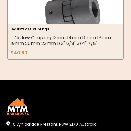
Industrial Couplings
075 Jaw Coupling 12mm 14mm 16mm 18mm
19mm 20mm 22mm 1/2" 5/8" 3/4" 7/8"
$
40.50
5 Lyn parade Prestons NSW 2170 Australia