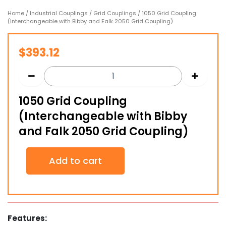
Home
/
Industrial Couplings
/
Grid Couplings
/ 1050 Grid Coupling
(Interchangeable with Bibby and Falk 2050 Grid Coupling)
$
393.12
1050 Grid Coupling
(Interchangeable with Bibby
and Falk 2050 Grid Coupling)
1050
Add to cart
Grid
Coupling
(Interchangeable
with
Bibby
and
Features:
Falk