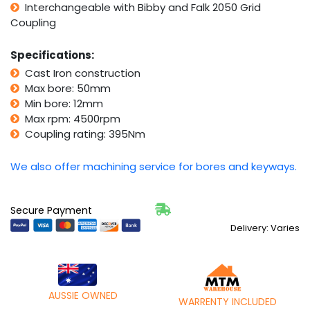
Interchangeable with Bibby and Falk 2050 Grid
2050
Coupling
Grid
Coupling)
quantity
Specifications:
Cast Iron construction
Max bore: 50mm
Min bore: 12mm
Max rpm: 4500rpm
Coupling rating: 395Nm
We also offer machining service for bores and keyways.
Secure Payment
Delivery: Varies
AUSSIE OWNED
WARRENTY INCLUDED