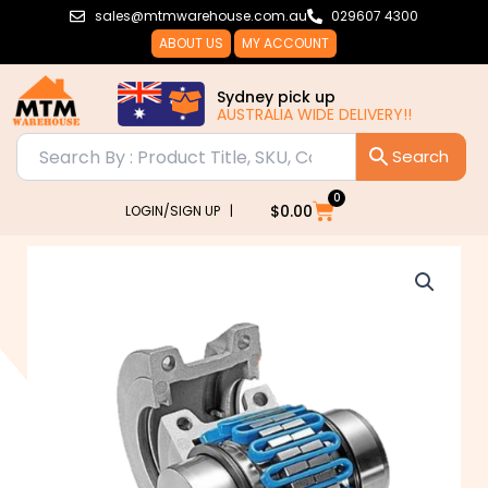
Skip
sales@mtmwarehouse.com.au
029607 4300
to
ABOUT US
MY ACCOUNT
content
Sydney pick up
AUSTRALIA WIDE DELIVERY!!
0
Cart
$
0.00
LOGIN/SIGN UP |