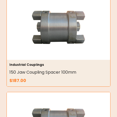
Industrial Couplings
150 Jaw Coupling Spacer 100mm
$
187.00