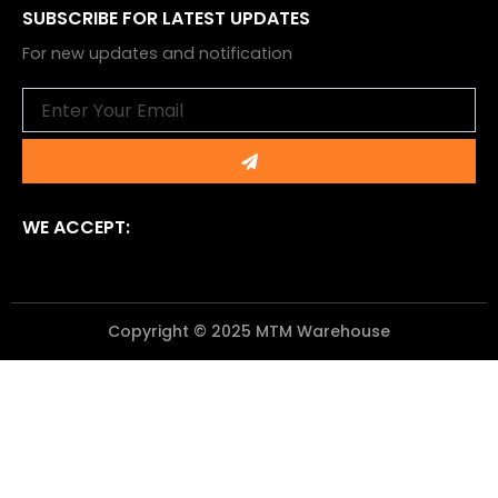
SUBSCRIBE FOR LATEST UPDATES
For new updates and notification
Email
Submit
WE ACCEPT:
Copyright © 2025 MTM Warehouse