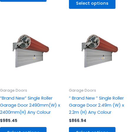
Select options
This
This
product
produc
has
has
multiple
multipl
variants.
variants
The
The
options
options
may
may
be
be
chosen
chosen
Garage Doors
Garage Doors
on
on
“Brand New” Single Roller
” Brand New ” Single Roller
the
the
Garage Door 2490mm(W) x
Garage Door 2.49m (W) x
product
produc
2400mm(H) Any Colour
2.2m (H) Any Colour
page
page
$
985.45
$
866.94