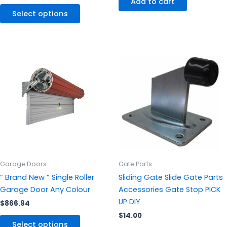
Add to cart
Select options
This
product
has
multiple
variants.
The
options
may
be
chosen
Garage Doors
Gate Parts
on
” Brand New ” Single Roller
Sliding Gate Slide Gate Parts
the
Garage Door Any Colour
Accessories Gate Stop PICK
product
UP DIY
$
866.94
page
$
14.00
Select options