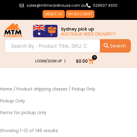
Sorted
Skip
sales@mtmwarehouse.com.au
029607 4300
by
popularity
to
ABOUT US
MY ACCOUNT
content
Sydney pick up
AUSTRALIA WIDE DELIVERY!!
0
Cart
$
0.00
LOGIN/SIGN UP |
Home
/ Product shipping classes / Pickup Only
Pickup Only
Items for pickup only
Showing 1–12 of 146 results