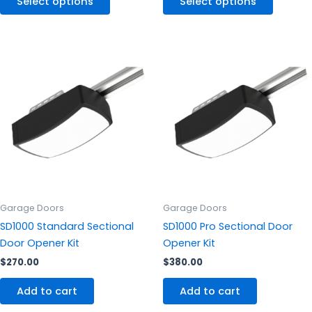
Select options
Select options
Garage Doors
Garage Doors
SD1000 Standard Sectional
SD1000 Pro Sectional Door
Door Opener Kit
Opener Kit
$
270.00
$
380.00
Add to cart
Add to cart