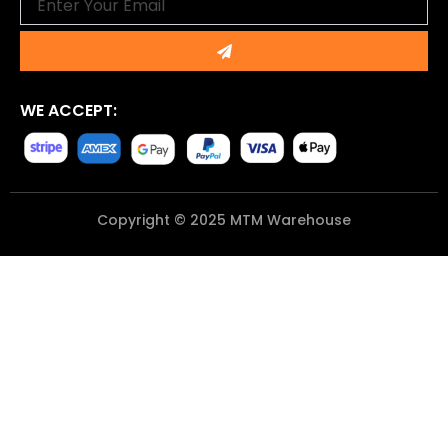
Submit
WE ACCEPT:
Copyright © 2025 MTM Warehouse