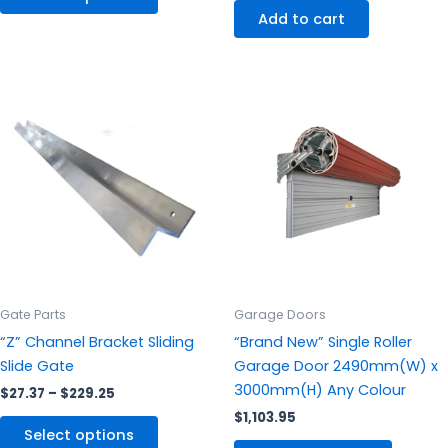
Add to cart
Price
This
This
range:
product
produc
$27.37
through
has
has
$229.25
multiple
multipl
variants.
variants
The
The
options
options
may
may
be
be
chosen
chosen
Gate Parts
Garage Doors
on
on
“Z” Channel Bracket Sliding
“Brand New” Single Roller
the
the
Slide Gate
Garage Door 2490mm(W) x
product
produc
3000mm(H) Any Colour
$
27.37
–
$
229.25
page
page
$
1,103.95
Select options