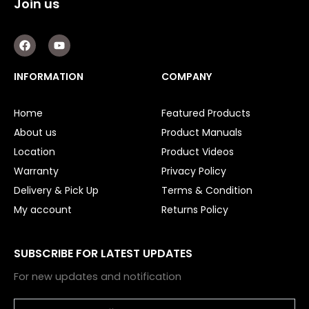
Join us
F
Y
a
o
c
u
e
t
INFORMATION
COMPANY
b
u
o
b
o
e
Home
Featured Products
k
About us
Product Manuals
Location
Product Videos
Warranty
Privacy Policy
Delivery & Pick Up
Terms & Condition
My account
Returns Policy
SUBSCRIBE FOR LATEST UPDATES
For new updates and notification
Email