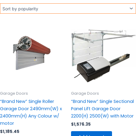
This
product
has
multiple
variants.
The
options
may
be
chosen
Garage Doors
Garage Doors
on
“Brand New” Single Roller
“Brand New” Single Sectional
the
Garage Door 2490mm(W) x
Panel Lift Garage Door
product
2400mm(H) Any Colour w/
2200(H) 2500(W) with Motor
page
motor
$
1,576.35
$
1,185.45