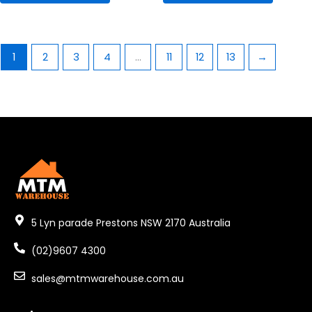
1
2
3
4
…
11
12
13
→
5 Lyn parade Prestons NSW 2170 Australia
(02)9607 4300
sales@mtmwarehouse.com.au