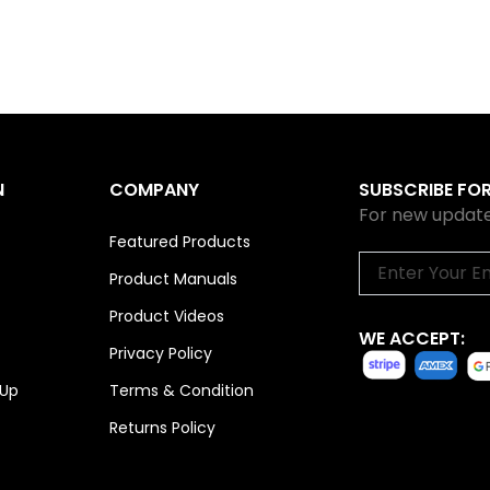
N
COMPANY
SUBSCRIBE FO
For new update
Featured Products
Email
Product Manuals
Product Videos
WE ACCEPT:
Privacy Policy
 Up
Terms & Condition
Returns Policy