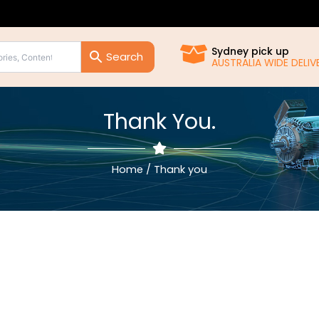
Sydney pick up
AUSTRALIA WIDE DELIVE
Thank You.
Home
/ Thank you