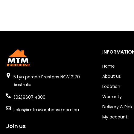
INFORMATIO
Home
About us
5 Lyn parade Prestons NSW 2170
Australia
Location
Warranty
(02)9607 4300
Delivery & Pick
sales@mtmwarehouse.com.au
My account
Join us