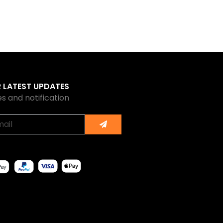
R LATEST UPDATES
s and notification
Submit