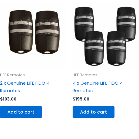
LIFE Remotes
LIFE Remotes
2 x Genuine LIFE FIDO 4
4 x Genuine LIFE FIDO 4
Remotes
Remotes
$
103.00
$
195.00
Add to cart
Add to cart