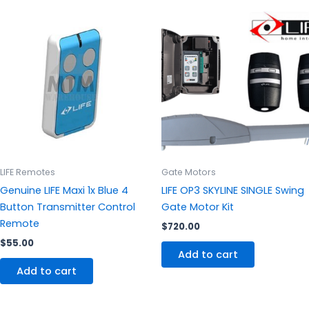
LIFE Remotes
Gate Motors
Genuine LIFE Maxi 1x Blue 4
LIFE OP3 SKYLINE SINGLE Swing
Button Transmitter Control
Gate Motor Kit
Remote
$
720.00
$
55.00
Add to cart
Add to cart