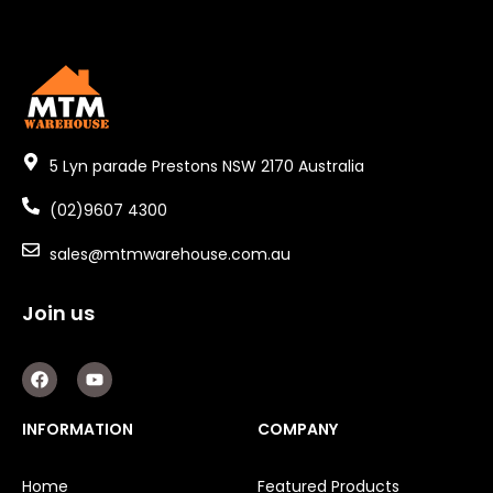
5 Lyn parade Prestons NSW 2170 Australia
(02)9607 4300
sales@mtmwarehouse.com.au
Join us
F
Y
a
o
c
u
e
t
INFORMATION
COMPANY
b
u
o
b
o
e
Home
Featured Products
k