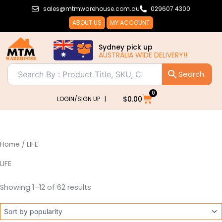
Sorted
Skip
sales@mtmwarehouse.com.au
029607 4300
by
popularity
to
ABOUT US
MY ACCOUNT
content
Sydney pick up
AUSTRALIA WIDE DELIVERY!!
0
Cart
$
0.00
LOGIN/SIGN UP |
Home
/ LIFE
LIFE
Showing 1–12 of 62 results