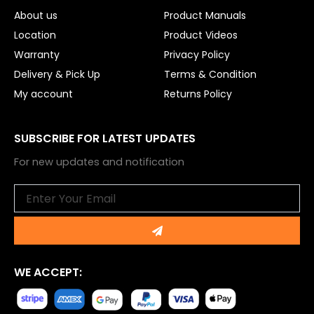
About us
Product Manuals
Location
Product Videos
Warranty
Privacy Policy
Delivery & Pick Up
Terms & Condition
My account
Returns Policy
SUBSCRIBE FOR LATEST UPDATES
For new updates and notification
Email
Submit
WE ACCEPT: