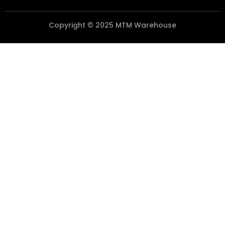
Copyright © 2025 MTM Warehouse