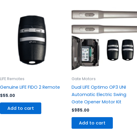
LIFE Remotes
Gate Motors
Genuine LIFE FIDO 2 Remote
Dual LIFE Optimo OP3 UNI
Automatic Electric Swing
$
55.00
Gate Opener Motor Kit
Add to cart
$
985.00
Add to cart