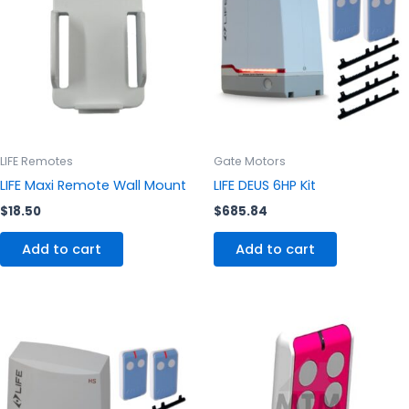
LIFE Remotes
Gate Motors
LIFE Maxi Remote Wall Mount
LIFE DEUS 6HP Kit
$
18.50
$
685.84
Add to cart
Add to cart