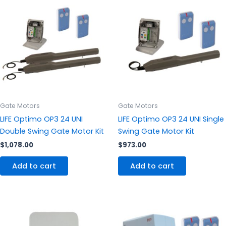
Gate Motors
Gate Motors
LIFE Optimo OP3 24 UNI
LIFE Optimo OP3 24 UNI Single
Double Swing Gate Motor Kit
Swing Gate Motor Kit
$
1,078.00
$
973.00
Add to cart
Add to cart