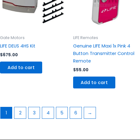
Gate Motors
LIFE Remotes
LIFE DEUS 4HS Kit
Genuine LIFE Maxi 1x Pink 4
Button Transmitter Control
$
675.00
Remote
Add to cart
$
55.00
Add to cart
1
2
3
4
5
6
→