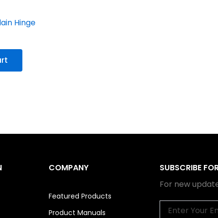
lain Hinge
rt
N
COMPANY
SUBSCRIBE FO
For new update
Featured Products
Email
Product Manuals