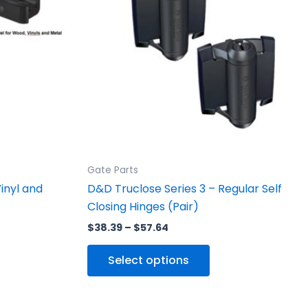
ants.
variants.
The
ons
options
may
be
sen
chosen
on
the
uct
product
Gate Parts
e
page
inyl and
D&D Truclose Series 3 – Regular Self
Closing Hinges (Pair)
$
38.39
–
$
57.64
Select options