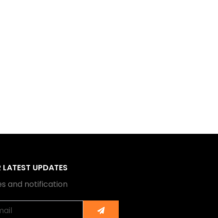
R LATEST UPDATES
s and notification
Submit