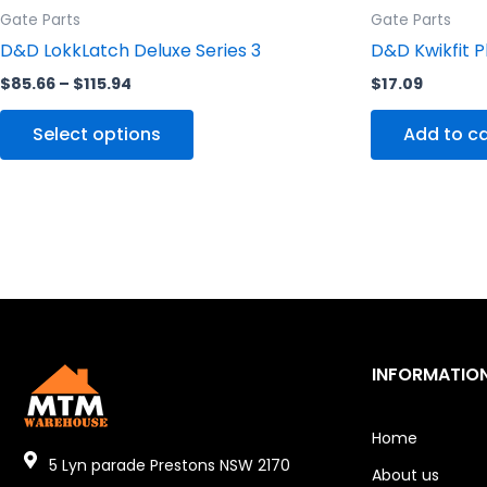
Gate Parts
Gate Parts
page
D&D LokkLatch Deluxe Series 3
D&D Kwikfit P
$
85.66
–
$
115.94
$
17.09
Select options
Add to ca
INFORMATIO
Home
5 Lyn parade Prestons NSW 2170
About us