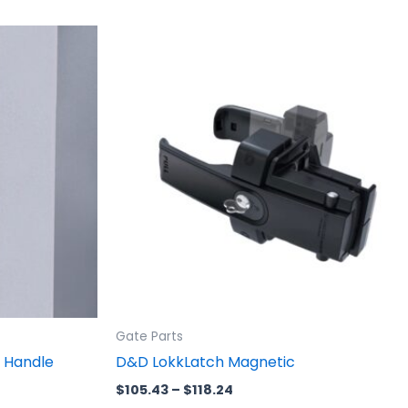
Price
This
range:
product
$105.43
through
has
$118.24
multiple
variants.
The
options
may
be
chosen
on
the
product
Gate Parts
page
 Handle
D&D LokkLatch Magnetic
$
105.43
–
$
118.24