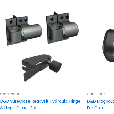
Price
This
range:
product
$695.42
through
has
$972.81
multiple
variants.
The
options
may
be
chosen
on
the
product
Gate Parts
Gate Parts
page
D&D SureClose ReadyFit Hydraulic Hinge
D&D MagnaLat
& Hinge Closer Set
For Gates