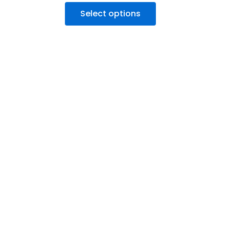
Select options