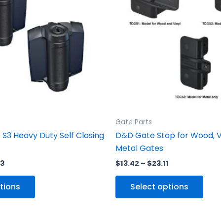
variants.
vari
The
The
options
opti
may
may
be
be
chosen
cho
on
on
the
the
product
prod
Gate Parts
page
pag
S3 Heavy Duty Self Closing
D&D Gate Stop for Wood, V
Metal Gates
63
$
13.42
–
$
23.11
tions
Select options