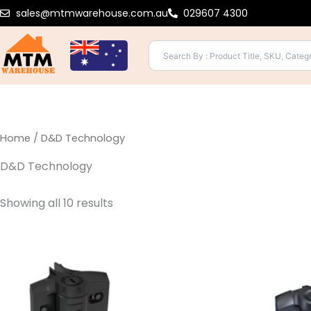
Sorted
Skip
sales@mtmwarehouse.com.au
029607 4300
by
to
popularity
content
Home
/ D&D Technology
D&D Technology
Showing all 10 results
This
product
has
multiple