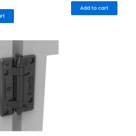
Add to cart
rt