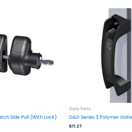
Gate Parts
ch Side Pull (With Lock)
D&D Series 3 Polymer Gate
$
11.27