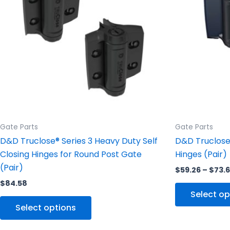
variants.
The
options
may
be
chosen
on
the
product
Gate Parts
Gate Parts
page
D&D Truclose® Series 3 Heavy Duty Self
D&D Truclose 
Closing Hinges for Round Post Gate
Hinges (Pair)
(Pair)
$
59.26
–
$
73.
$
84.58
Select op
Select options