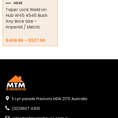
the
4545
3535
product
Taper Lock Weld on
page
4040
Hub W45 4545 Bush
Any Bore Size –
4545
Imperial / Metric
5050
$
408.96
–
$
527.96
Torque Limiter
Key Steel
Oil Seals
O-Rings
Bell Housing
5 Lyn parade Prestons NSW 2170 Australia
Hydraulic Power Packs
(02)9607 4300
Hydraulic Cylinders