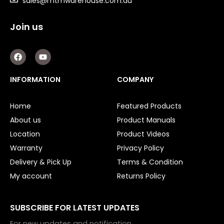
sales@mtmwarehouse.com.au
Orbital Hydraulic Motor
Join us
Gear Hydraulic Motors
Gear Hydraulic Pumps
F
Y
a
o
c
u
Hydraulic Seal Kits
e
t
INFORMATION
COMPANY
b
u
o
b
Double Diaphragm Air Pumps
o
e
Home
Featured Products
k
Air Motors
About us
Product Manuals
Location
Product Videos
Air Compressors
Warranty
Privacy Policy
Air Tools
Delivery & Pick Up
Terms & Condition
My account
Returns Policy
Air Fittings
Electric Fans & Ducting
SUBSCRIBE FOR LATEST UPDATES
Tools
For new updates and notification