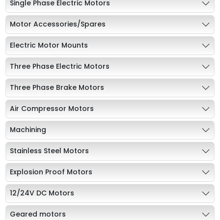
Single Phase Electric Motors
Motor Accessories/Spares
Electric Motor Mounts
Three Phase Electric Motors
Three Phase Brake Motors
Air Compressor Motors
Machining
Stainless Steel Motors
Explosion Proof Motors
12/24V DC Motors
Geared motors