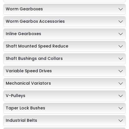
Worm Gearboxes
Worm Gearbox Accessories
Inline Gearboxes
Shaft Mounted Speed Reduce
Shaft Bushings and Collars
Variable Speed Drives
Mechanical Variators
V-Pulleys
Taper Lock Bushes
Industrial Belts