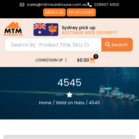
Skip
sales@mtmwarehouse.com.au
029607 4300
to
ABOUT US
MY ACCOUNT
content
Sydney pick up
AUSTRALIA WIDE DELIVERY!!
0
Cart
$
0.00
LOGIN/SIGN UP |
4545
Home
/
Weld on Hubs
/ 4545