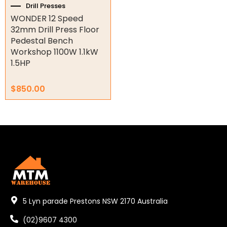
Drill Presses
WONDER 12 Speed
Orbital Hydraulic Motor
32mm Drill Press Floor
Pedestal Bench
Gear Hydraulic Motors
Workshop 1100W 1.1kW
1.5HP
Gear Hydraulic Pumps
Hydraulic Seal Kits
$
850.00
Double Diaphragm Air Pumps
Air Motors
Air Compressors
Air Tools
Air Fittings
5 Lyn parade Prestons NSW 2170 Australia
Electric Fans & Ducting
(02)9607 4300