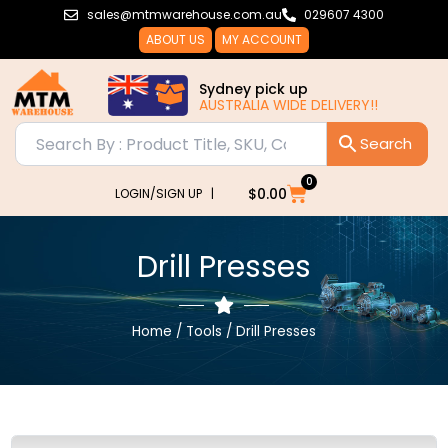
Skip
sales@mtmwarehouse.com.au
029607 4300
to
ABOUT US
MY ACCOUNT
content
Sydney pick up
AUSTRALIA WIDE DELIVERY!!
0
Cart
$
0.00
LOGIN/SIGN UP |
Drill Presses
Home
/
Tools
/ Drill Presses