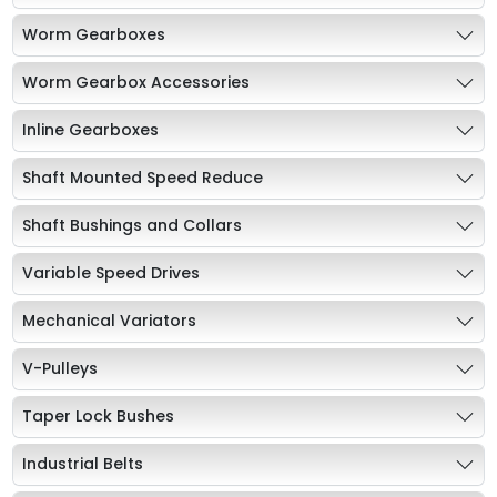
Worm Gearboxes
Worm Gearbox Accessories
Inline Gearboxes
Shaft Mounted Speed Reduce
Shaft Bushings and Collars
Variable Speed Drives
Mechanical Variators
V-Pulleys
Taper Lock Bushes
Industrial Belts