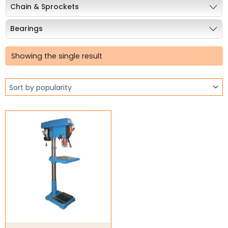
Chain & Sprockets
Bearings
Industrial Couplings
Showing the single result
Weld on Hubs
Torque Limiter
Key Steel
Oil Seals
O-Rings
Bell Housing
Hydraulic Power Packs
Hydraulic Cylinders