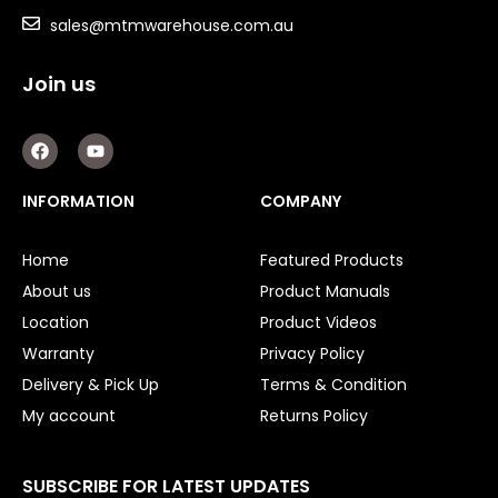
Tools
sales@mtmwarehouse.com.au
Concrete Cutters
Join us
Concrete Vibrators
Diamond Core Drill Bits
F
Y
a
o
Diamond Core Drills
c
u
e
t
Drill Presses
INFORMATION
COMPANY
b
u
o
b
Electric Mixers
o
e
Home
Featured Products
WorkPro
k
About us
Product Manuals
Remotes
Location
Product Videos
Warranty
Privacy Policy
Garage/Gate Receivers
Delivery & Pick Up
Terms & Condition
Garage/Gate Photocells
My account
Returns Policy
Garage/Gate Accessories
SUBSCRIBE FOR LATEST UPDATES