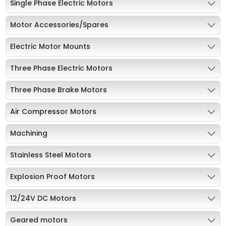
Single Phase Electric Motors
Motor Accessories/Spares
Electric Motor Mounts
Three Phase Electric Motors
Three Phase Brake Motors
Air Compressor Motors
Machining
Stainless Steel Motors
Explosion Proof Motors
12/24V DC Motors
Geared motors