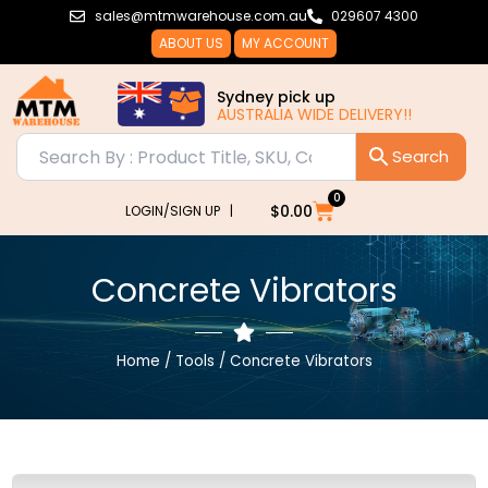
Skip
sales@mtmwarehouse.com.au
029607 4300
to
ABOUT US
MY ACCOUNT
content
Sydney pick up
AUSTRALIA WIDE DELIVERY!!
0
Cart
$
0.00
LOGIN/SIGN UP |
Concrete Vibrators
Home
/
Tools
/ Concrete Vibrators