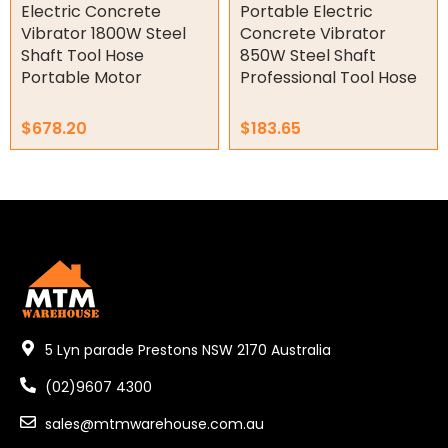
Electric Concrete
Portable Electric
Tools
Vibrator 1800W Steel
Concrete Vibrator
Shaft Tool Hose
850W Steel Shaft
Concrete Cutters
Portable Motor
Professional Tool Hose
Concrete Vibrators
Diamond Core Drill Bits
$
678.20
$
183.65
Diamond Core Drills
Drill Presses
Electric Mixers
WorkPro
Remotes
Garage/Gate Receivers
5 Lyn parade Prestons NSW 2170 Australia
Garage/Gate Photocells
(02)9607 4300
Garage/Gate Accessories
sales@mtmwarehouse.com.au