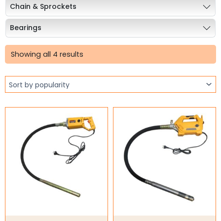
Chain & Sprockets
Bearings
Sorted
Industrial Couplings
by
Showing all 4 results
popularity
Weld on Hubs
Torque Limiter
Key Steel
Oil Seals
O-Rings
Bell Housing
Hydraulic Power Packs
Hydraulic Cylinders