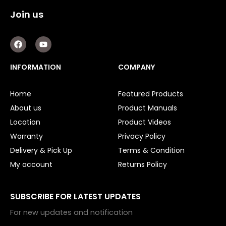
Garage Doors
Join us
Garage Door Parts
F
Y
a
o
Garage Motors
c
u
e
t
INFORMATION
COMPANY
Gate Motors
b
u
o
b
o
e
Gate Parts
Home
Featured Products
k
About us
Product Manuals
Smart Home Automation
Location
Product Videos
Gate Electric Locks
Warranty
Privacy Policy
Delivery & Pick Up
Terms & Condition
Intercoms
My account
Returns Policy
Submersible Pumps
SUBSCRIBE FOR LATEST UPDATES
Surveillance
For new updates and notification
LED Lights