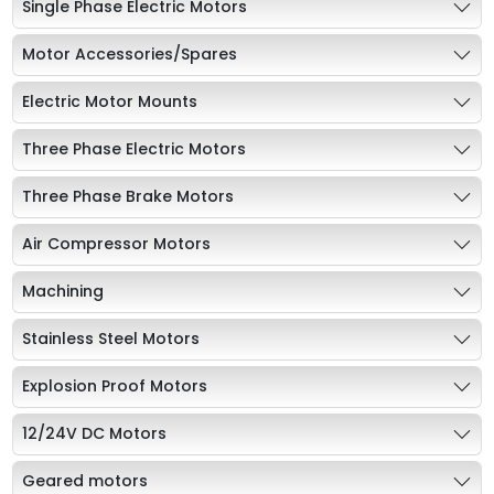
Single Phase Electric Motors
Motor Accessories/Spares
Electric Motor Mounts
Three Phase Electric Motors
Three Phase Brake Motors
Air Compressor Motors
Machining
Stainless Steel Motors
Explosion Proof Motors
12/24V DC Motors
Geared motors