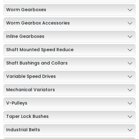
Worm Gearboxes
Worm Gearbox Accessories
Inline Gearboxes
Shaft Mounted Speed Reduce
Shaft Bushings and Collars
Variable Speed Drives
Mechanical Variators
V-Pulleys
Taper Lock Bushes
Industrial Belts