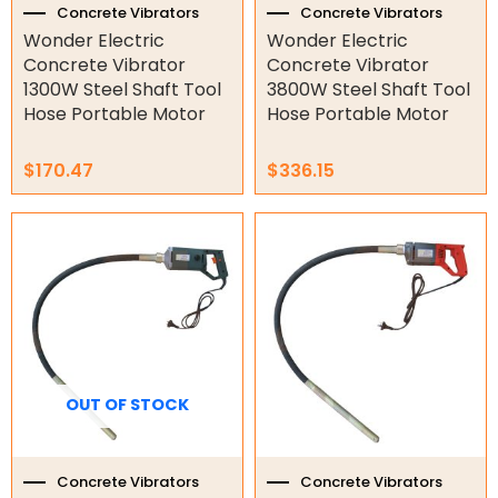
Concrete Vibrators
Concrete Vibrators
Wonder Electric
Wonder Electric
Orbital Hydraulic Motor
Concrete Vibrator
Concrete Vibrator
1300W Steel Shaft Tool
3800W Steel Shaft Tool
Gear Hydraulic Motors
Hose Portable Motor
Hose Portable Motor
Gear Hydraulic Pumps
$
170.47
$
336.15
Hydraulic Seal Kits
Double Diaphragm Air Pumps
Air Motors
Air Compressors
Air Tools
OUT OF STOCK
Air Fittings
Electric Fans & Ducting
Concrete Vibrators
Concrete Vibrators