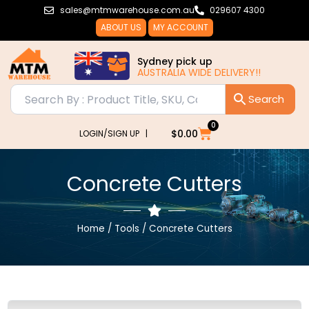
Skip
sales@mtmwarehouse.com.au
029607 4300
to
ABOUT US
MY ACCOUNT
content
Sydney pick up
AUSTRALIA WIDE DELIVERY!!
0
Cart
$
0.00
LOGIN/SIGN UP |
Concrete Cutters
Home
/
Tools
/ Concrete Cutters