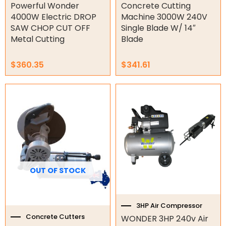
Powerful Wonder
Concrete Cutting
Tools
4000W Electric DROP
Machine 3000W 240V
SAW CHOP CUT OFF
Single Blade W/ 14″
Concrete Cutters
Metal Cutting
Blade
Concrete Vibrators
Diamond Core Drill Bits
$
360.35
$
341.61
Diamond Core Drills
Drill Presses
Electric Mixers
WorkPro
Remotes
Garage/Gate Receivers
OUT OF STOCK
Garage/Gate Photocells
3HP Air Compressor
Garage/Gate Accessories
Concrete Cutters
WONDER 3HP 240v Air