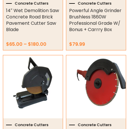
the
Concrete Cutters
Concrete Cutters
product
14″ Wet Demolition Saw
Powerful Angle Grinder
Orbital Hydraulic Motor
page
Concrete Road Brick
Brushless 1860W
Pavement Cutter Saw
Professional Grade W/
Gear Hydraulic Motors
Blade
Bonus + Carrry Box
Gear Hydraulic Pumps
$
65.00
–
$
180.00
$
79.99
Hydraulic Seal Kits
Double Diaphragm Air Pumps
Air Motors
Air Compressors
Air Tools
Air Fittings
Electric Fans & Ducting
Concrete Cutters
Concrete Cutters