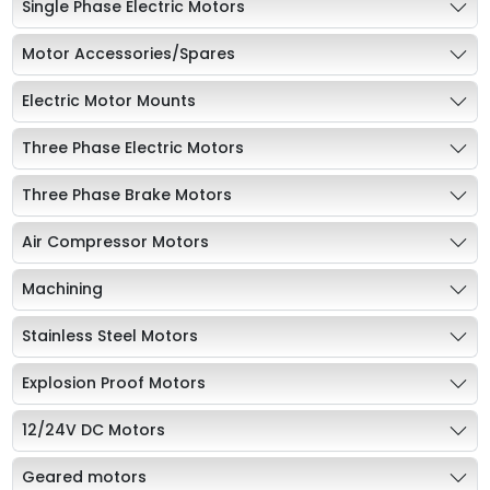
Single Phase Electric Motors
Motor Accessories/Spares
Electric Motor Mounts
Three Phase Electric Motors
Three Phase Brake Motors
Air Compressor Motors
Machining
Stainless Steel Motors
Explosion Proof Motors
12/24V DC Motors
Geared motors