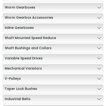
Worm Gearboxes
Worm Gearbox Accessories
Inline Gearboxes
Shaft Mounted Speed Reduce
Shaft Bushings and Collars
Variable Speed Drives
Mechanical Variators
V-Pulleys
Taper Lock Bushes
Industrial Belts