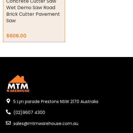
Concrete Cutter Saw
Wet Demo Saw Road
Other
Brick Cutter Pavement
Saw
$
608.00
5 Lyn parade Prestons NSW 2170 Australia
(02)9607 4300
sales@mtmwarehouse.com.au