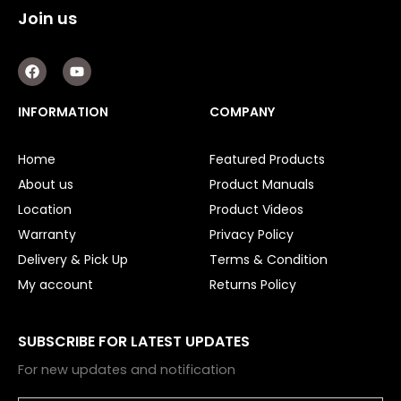
Join us
F
Y
a
o
c
u
e
t
INFORMATION
COMPANY
b
u
o
b
o
e
Home
Featured Products
k
About us
Product Manuals
Location
Product Videos
Warranty
Privacy Policy
Delivery & Pick Up
Terms & Condition
My account
Returns Policy
SUBSCRIBE FOR LATEST UPDATES
For new updates and notification