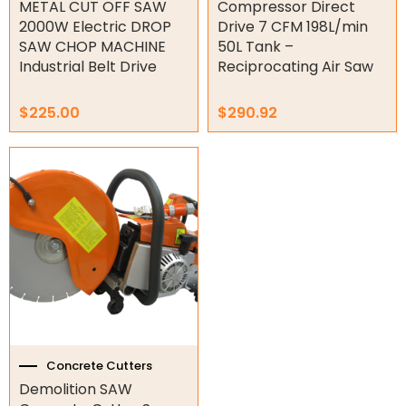
METAL CUT OFF SAW
Compressor Direct
Garage Doors
2000W Electric DROP
Drive 7 CFM 198L/min
SAW CHOP MACHINE
50L Tank –
Garage Door Parts
Industrial Belt Drive
Reciprocating Air Saw
Garage Motors
$
225.00
$
290.92
Gate Motors
Gate Parts
Smart Home Automation
Gate Electric Locks
Intercoms
Submersible Pumps
Surveillance
Concrete Cutters
Demolition SAW
LED Lights