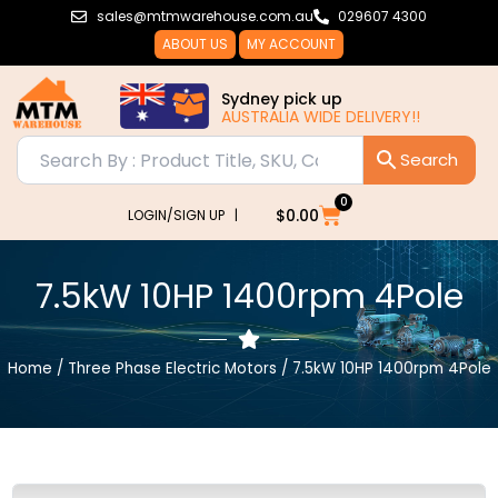
Skip
sales@mtmwarehouse.com.au
029607 4300
to
ABOUT US
MY ACCOUNT
content
Sydney pick up
AUSTRALIA WIDE DELIVERY!!
0
Cart
$
0.00
LOGIN/SIGN UP |
7.5kW 10HP 1400rpm 4Pole
Home
/
Three Phase Electric Motors
/ 7.5kW 10HP 1400rpm 4Pole