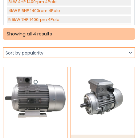
3kW 4HP 1400rpm 4Pole
4kW 5.5HP 1400rpm 4Pole
5.5kW 7HP 1400rpm 4Pole
Sorted
7.5kW 10HP 1400rpm 4Pole
by
Showing all 4 results
popularity
11kW 15HP 1400rpm 4Pole
15kW 20HP 1400rpm 4Pole
22kW 30HP 1400rpm 4Pole
30kW 40HP 1400rpm 4pole
37kW 50HP 1400rpm 4Pole
45KW 60HP 1400rpm 4Pole
0.12kW 0.16HP 1400rpm 6Pole
1.1kW 1.5HP 905rpm 6Pole
1.5kW 2HP 905rpm 6Pole
2.2kW 3HP 960rpm 6Pole
Three Phase Brake Motors