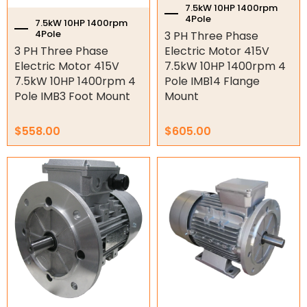
7.5kW 10HP 1400rpm
4Pole
Air Compressor Motors
7.5kW 10HP 1400rpm
4Pole
3 PH Three Phase
Machining
3 PH Three Phase
Electric Motor 415V
Electric Motor 415V
7.5kW 10HP 1400rpm 4
Stainless Steel Motors
7.5kW 10HP 1400rpm 4
Pole IMB14 Flange
Pole IMB3 Foot Mount
Mount
Explosion Proof Motors
$
558.00
$
605.00
12/24V DC Motors
Geared motors
Worm Gearboxes
Worm Gearbox Accessories
Inline Gearboxes
Shaft Mounted Speed Reduce