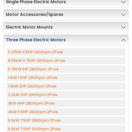
Single Phase Electric Motors
Motor Accessories/Spares
Electric Motor Mounts
Three Phase Electric Motors
0.37kW 0.5HP 2800rpm 2Pole
0.55kW 0.75HP 2800rpm 2Pole
0.75kW 1HP 2800rpm 2Pole
1.1kW 1.5HP 2800rpm 2Pole
1.5kW 2HP 2800rpm 2Pole
2.2kW 3HP 2800rpm 2Pole
3kW 4HP 2800rpm 2Pole
4kW 5.5HP 2800rpm 2Pole
5.5kW 7.5HP 2800rpm 2Pole
5.5kW 7.5HP 2930rpm 2Pole