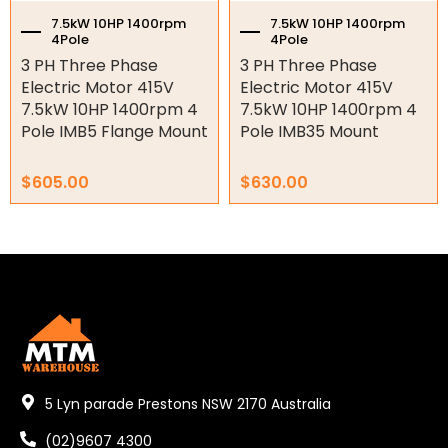
Shaft Bushings and Collars
7.5kW 10HP 1400rpm
7.5kW 10HP 1400rpm
4Pole
4Pole
Variable Speed Drives
3 PH Three Phase
3 PH Three Phase
Electric Motor 415V
Electric Motor 415V
Mechanical Variators
7.5kW 10HP 1400rpm 4
7.5kW 10HP 1400rpm 4
Pole IMB5 Flange Mount
Pole IMB35 Mount
V-Pulleys
$
605.00
$
630.00
Taper Lock Bushes
Industrial Belts
Chain & Sprockets
Bearings
Industrial Couplings
Weld on Hubs
5 Lyn parade Prestons NSW 2170 Australia
Torque Limiter
(02)9607 4300