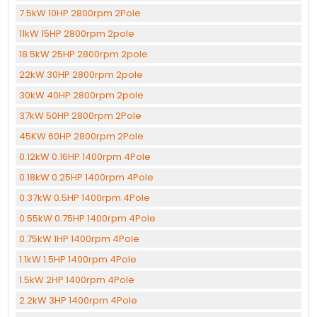
7.5kW 10HP 2800rpm 2Pole
11kW 15HP 2800rpm 2pole
18.5kW 25HP 2800rpm 2pole
22kW 30HP 2800rpm 2pole
30kW 40HP 2800rpm 2pole
37kW 50HP 2800rpm 2Pole
45KW 60HP 2800rpm 2Pole
0.12kW 0.16HP 1400rpm 4Pole
0.18kW 0.25HP 1400rpm 4Pole
0.37kW 0.5HP 1400rpm 4Pole
0.55kW 0.75HP 1400rpm 4Pole
0.75kW 1HP 1400rpm 4Pole
1.1kW 1.5HP 1400rpm 4Pole
1.5kW 2HP 1400rpm 4Pole
2.2kW 3HP 1400rpm 4Pole