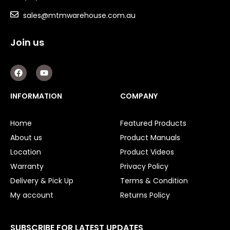
sales@mtmwarehouse.com.au
Key Steel
Oil Seals
Join us
O-Rings
F
Y
a
o
c
u
Bell Housing
e
t
INFORMATION
COMPANY
b
u
Hydraulic Power Packs
o
b
o
e
Home
Featured Products
k
Hydraulic Cylinders
About us
Product Manuals
Orbital Hydraulic Motor
Location
Product Videos
Warranty
Privacy Policy
Gear Hydraulic Motors
Delivery & Pick Up
Terms & Condition
Gear Hydraulic Pumps
My account
Returns Policy
Hydraulic Seal Kits
SUBSCRIBE FOR LATEST UPDATES