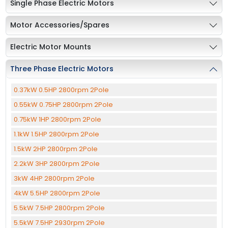
Single Phase Electric Motors
Motor Accessories/Spares
Electric Motor Mounts
Three Phase Electric Motors
0.37kW 0.5HP 2800rpm 2Pole
0.55kW 0.75HP 2800rpm 2Pole
0.75kW 1HP 2800rpm 2Pole
1.1kW 1.5HP 2800rpm 2Pole
1.5kW 2HP 2800rpm 2Pole
2.2kW 3HP 2800rpm 2Pole
3kW 4HP 2800rpm 2Pole
4kW 5.5HP 2800rpm 2Pole
5.5kW 7.5HP 2800rpm 2Pole
5.5kW 7.5HP 2930rpm 2Pole