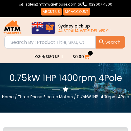
Skip
sales@mtmwarehouse.com.au
029607 4300
to
ABOUT US
MY ACCOUNT
content
Sydney pick up
AUSTRALIA WIDE DELIVERY!!
AUSTRALI
0
Cart
$
0.00
LOGIN/SIGN UP |
0.75kW 1HP 1400rpm 4Pole
Home
/
Three Phase Electric Motors
/ 0.75kW 1HP 1400rpm 4Pole