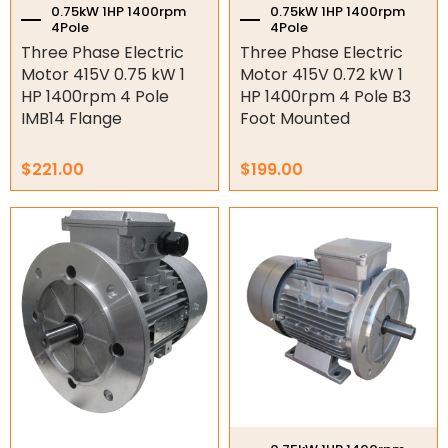
0.75kW 1HP 1400rpm
0.75kW 1HP 1400rpm
4Pole
4Pole
Air Compressor Motors
Three Phase Electric
Three Phase Electric
Machining
Motor 415V 0.75 kW 1
Motor 415V 0.72 kW 1
HP 1400rpm 4 Pole
HP 1400rpm 4 Pole B3
Stainless Steel Motors
IMB14 Flange
Foot Mounted
Explosion Proof Motors
$
221.00
$
199.00
12/24V DC Motors
Geared motors
Worm Gearboxes
Worm Gearbox Accessories
Inline Gearboxes
Shaft Mounted Speed Reduce