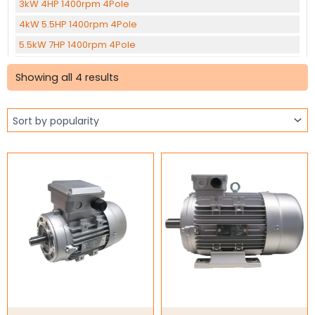
3kW 4HP 1400rpm 4Pole
4kW 5.5HP 1400rpm 4Pole
5.5kW 7HP 1400rpm 4Pole
Sorted
7.5kW 10HP 1400rpm 4Pole
by
Showing all 4 results
popularity
11kW 15HP 1400rpm 4Pole
15kW 20HP 1400rpm 4Pole
22kW 30HP 1400rpm 4Pole
30kW 40HP 1400rpm 4pole
37kW 50HP 1400rpm 4Pole
45KW 60HP 1400rpm 4Pole
0.12kW 0.16HP 1400rpm 6Pole
1.1kW 1.5HP 905rpm 6Pole
1.5kW 2HP 905rpm 6Pole
2.2kW 3HP 960rpm 6Pole
Three Phase Brake Motors