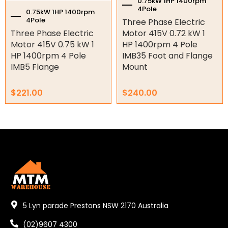
0.75kW 1HP 1400rpm
Shaft Bushings and Collars
4Pole
0.75kW 1HP 1400rpm
4Pole
Three Phase Electric
Variable Speed Drives
Three Phase Electric
Motor 415V 0.72 kW 1
Motor 415V 0.75 kW 1
HP 1400rpm 4 Pole
Mechanical Variators
HP 1400rpm 4 Pole
IMB35 Foot and Flange
IMB5 Flange
Mount
V-Pulleys
$
221.00
$
240.00
Taper Lock Bushes
Industrial Belts
Chain & Sprockets
Bearings
Industrial Couplings
Weld on Hubs
5 Lyn parade Prestons NSW 2170 Australia
Torque Limiter
(02)9607 4300