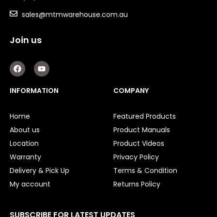
sales@mtmwarehouse.com.au
Key Steel
Oil Seals
Join us
O-Rings
F
Y
a
o
c
u
Bell Housing
e
t
INFORMATION
COMPANY
b
u
Hydraulic Power Packs
o
b
o
e
Home
Featured Products
k
Hydraulic Cylinders
About us
Product Manuals
Orbital Hydraulic Motor
Location
Product Videos
Warranty
Privacy Policy
Gear Hydraulic Motors
Delivery & Pick Up
Terms & Condition
Gear Hydraulic Pumps
My account
Returns Policy
Hydraulic Seal Kits
SUBSCRIBE FOR LATEST UPDATES