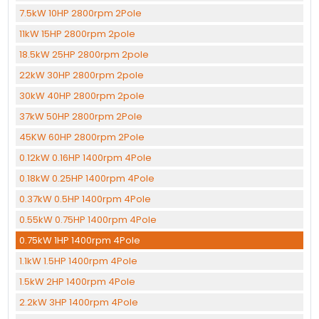
7.5kW 10HP 2800rpm 2Pole
11kW 15HP 2800rpm 2pole
18.5kW 25HP 2800rpm 2pole
22kW 30HP 2800rpm 2pole
30kW 40HP 2800rpm 2pole
37kW 50HP 2800rpm 2Pole
45KW 60HP 2800rpm 2Pole
0.12kW 0.16HP 1400rpm 4Pole
0.18kW 0.25HP 1400rpm 4Pole
0.37kW 0.5HP 1400rpm 4Pole
0.55kW 0.75HP 1400rpm 4Pole
0.75kW 1HP 1400rpm 4Pole
1.1kW 1.5HP 1400rpm 4Pole
1.5kW 2HP 1400rpm 4Pole
2.2kW 3HP 1400rpm 4Pole