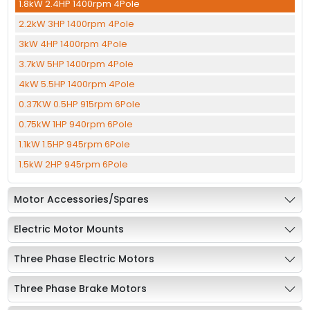
1.8kW 2.4HP 1400rpm 4Pole
2.2kW 3HP 1400rpm 4Pole
3kW 4HP 1400rpm 4Pole
3.7kW 5HP 1400rpm 4Pole
4kW 5.5HP 1400rpm 4Pole
0.37KW 0.5HP 915rpm 6Pole
0.75kW 1HP 940rpm 6Pole
1.1kW 1.5HP 945rpm 6Pole
1.5kW 2HP 945rpm 6Pole
Motor Accessories/Spares
Electric Motor Mounts
Three Phase Electric Motors
Three Phase Brake Motors