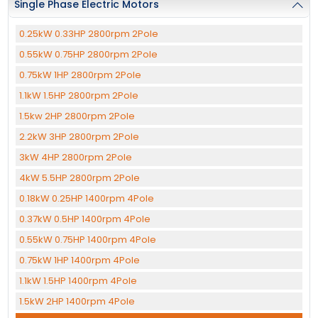
Single Phase Electric Motors
0.25kW 0.33HP 2800rpm 2Pole
0.55kW 0.75HP 2800rpm 2Pole
0.75kW 1HP 2800rpm 2Pole
1.1kW 1.5HP 2800rpm 2Pole
1.5kw 2HP 2800rpm 2Pole
2.2kW 3HP 2800rpm 2Pole
3kW 4HP 2800rpm 2Pole
4kW 5.5HP 2800rpm 2Pole
0.18kW 0.25HP 1400rpm 4Pole
0.37kW 0.5HP 1400rpm 4Pole
0.55kW 0.75HP 1400rpm 4Pole
0.75kW 1HP 1400rpm 4Pole
1.1kW 1.5HP 1400rpm 4Pole
1.5kW 2HP 1400rpm 4Pole