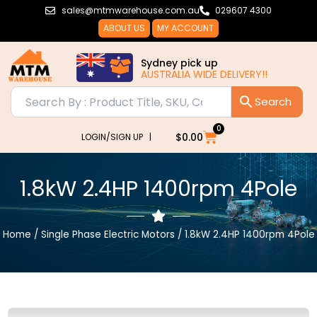
Skip
sales@mtmwarehouse.com.au
029607 4300
to
ABOUT US
MY ACCOUNT
content
Sydney pick up
AUSTRALIA WIDE DELIVERY!!
0
Cart
$
0.00
LOGIN/SIGN UP |
1.8kW 2.4HP 1400rpm 4Pole
Home
/
Single Phase Electric Motors
/ 1.8kW 2.4HP 1400rpm 4Pole