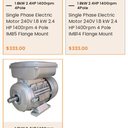
1.8kW 2.4HP 1400rpm
1.8kW 2.4HP 1400rpm
4Pole
4Pole
Variable Speed Drives
Single Phase Electric
Single Phase Electric
Motor 240V 1.8 kW 2.4
Motor 240V 1.8 kW 2.4
Mechanical Variators
HP 1400rpm 4 Pole
HP 1400rpm 4 Pole
IMB5 Flange Mount
IMB14 Flange Mount
V-Pulleys
Taper Lock Bushes
$
333.00
$
333.00
Industrial Belts
Chain & Sprockets
Bearings
Industrial Couplings
Weld on Hubs
Torque Limiter