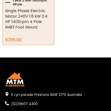
1.8kW 2.4HP 1400rpm
4Pole
Key Steel
Single Phase Electric
Oil Seals
Motor 240V 1.8 kW 2.4
HP 1400rpm 4 Pole
O-Rings
IMB3 Foot Mount
Bell Housing
$
299.00
Hydraulic Power Packs
Hydraulic Cylinders
Orbital Hydraulic Motor
Gear Hydraulic Motors
Gear Hydraulic Pumps
5 Lyn parade Prestons NSW 2170 Australia
Hydraulic Seal Kits
(02)9607 4300