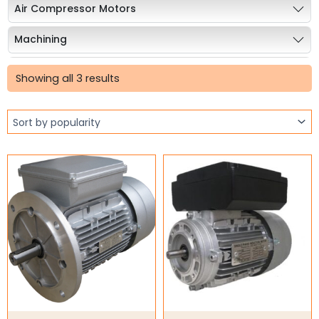
Air Compressor Motors
Machining
Sorted
Stainless Steel Motors
by
Showing all 3 results
popularity
Explosion Proof Motors
12/24V DC Motors
Geared motors
Worm Gearboxes
Worm Gearbox Accessories
Inline Gearboxes
Shaft Mounted Speed Reduce
Shaft Bushings and Collars