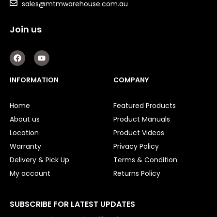
Double Diaphragm Air Pumps
sales@mtmwarehouse.com.au
Air Motors
Join us
Air Compressors
F
Y
a
o
Air Tools
c
u
e
t
INFORMATION
COMPANY
b
u
Air Fittings
o
b
o
e
Electric Fans & Ducting
Home
Featured Products
k
About us
Product Manuals
Tools
Location
Product Videos
Warranty
Privacy Policy
Remotes
Delivery & Pick Up
Terms & Condition
Garage/Gate Receivers
My account
Returns Policy
Garage/Gate Photocells
SUBSCRIBE FOR LATEST UPDATES
Garage/Gate Accessories