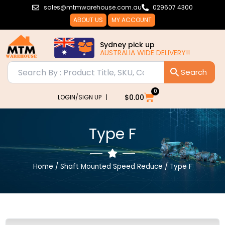
Skip
sales@mtmwarehouse.com.au
029607 4300
to
ABOUT US
MY ACCOUNT
content
Sydney pick up
AUSTRALIA WIDE DELIVERY!!
0
Cart
$
0.00
LOGIN/SIGN UP |
Type F
Home
/
Shaft Mounted Speed Reduce
/ Type F