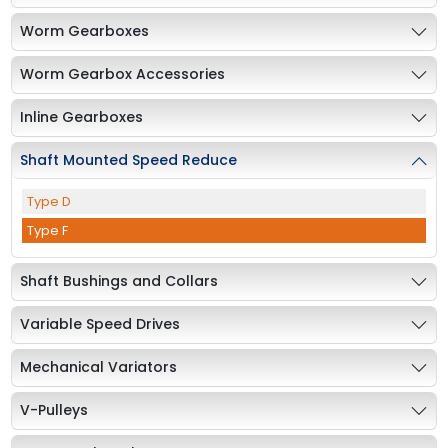
Worm Gearboxes
Worm Gearbox Accessories
Inline Gearboxes
Shaft Mounted Speed Reduce
Type D
Type F
Shaft Bushings and Collars
Variable Speed Drives
Mechanical Variators
V-Pulleys