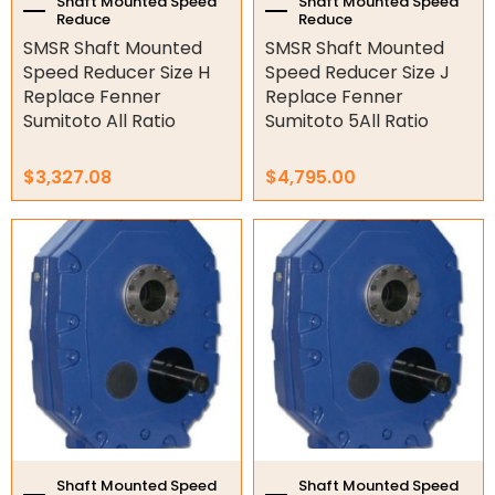
the
the
Shaft Mounted Speed
Shaft Mounted Speed
Air Fittings
Reduce
Reduce
product
product
SMSR Shaft Mounted
SMSR Shaft Mounted
page
page
Electric Fans & Ducting
Speed Reducer Size H
Speed Reducer Size J
Replace Fenner
Replace Fenner
Tools
Sumitoto All Ratio
Sumitoto 5All Ratio
Remotes
$
3,327.08
$
4,795.00
Garage/Gate Receivers
This
This
Garage/Gate Photocells
product
product
has
has
Garage/Gate Accessories
multiple
multiple
variants.
variants.
The
The
Garage Doors
options
options
may
may
Garage Door Parts
be
be
chosen
chosen
Garage Motors
on
on
the
the
Shaft Mounted Speed
Shaft Mounted Speed
Gate Motors