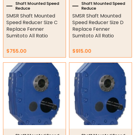
the
the
Shaft Mounted Speed
Shaft Mounted Speed
Reduce
Reduce
Hydraulic Power Packs
product
product
SMSR Shaft Mounted
SMSR Shaft Mounted
page
page
Speed Reducer Size C
Speed Reducer Size D
Hydraulic Cylinders
Replace Fenner
Replace Fenner
Orbital Hydraulic Motor
Sumitoto All Ratio
Sumitoto All Ratio
Gear Hydraulic Motors
$
755.00
$
915.00
Gear Hydraulic Pumps
This
This
product
product
Hydraulic Seal Kits
has
has
multiple
multiple
Double Diaphragm Air Pumps
variants.
variants.
The
The
Air Motors
options
options
may
may
Air Compressors
be
be
chosen
chosen
Air Tools
on
on