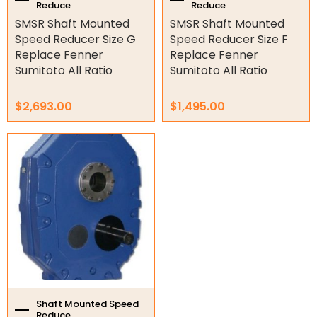
Reduce
Reduce
product
product
SMSR Shaft Mounted
SMSR Shaft Mounted
page
page
Gate Parts
Speed Reducer Size G
Speed Reducer Size F
Replace Fenner
Replace Fenner
Smart Home Automation
Sumitoto All Ratio
Sumitoto All Ratio
Gate Electric Locks
$
2,693.00
$
1,495.00
Intercoms
This
Submersible Pumps
product
has
Surveillance
multiple
variants.
LED Lights
The
options
Other
may
be
chosen
on
the
Shaft Mounted Speed
Reduce