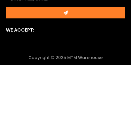
Submit
WE ACCEPT:
Copyright © 2025 MTM Warehouse