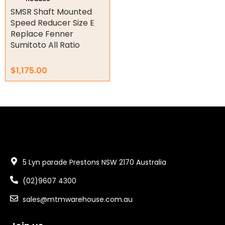
product
SMSR Shaft Mounted
page
Speed Reducer Size E
Replace Fenner
Sumitoto All Ratio
$
1,175.00
5 Lyn parade Prestons NSW 2170 Australia
(02)9607 4300
sales@mtmwarehouse.com.au