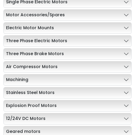
Single Phase Electric Motors
Motor Accessories/Spares
Electric Motor Mounts
Three Phase Electric Motors
Three Phase Brake Motors
Air Compressor Motors
Machining
Stainless Steel Motors
Explosion Proof Motors
12/24V DC Motors
Geared motors