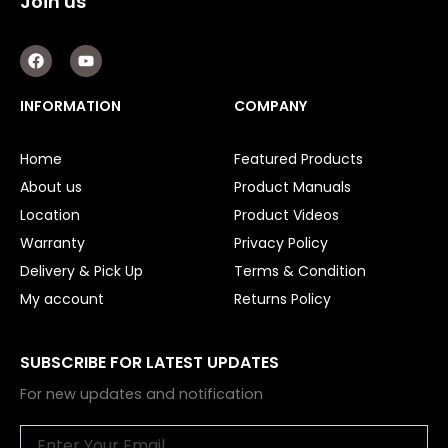
Join us
F
Y
a
o
c
u
e
t
INFORMATION
COMPANY
b
u
o
b
o
e
Home
Featured Products
k
About us
Product Manuals
Location
Product Videos
Warranty
Privacy Policy
Delivery & Pick Up
Terms & Condition
My account
Returns Policy
SUBSCRIBE FOR LATEST UPDATES
For new updates and notification
Email