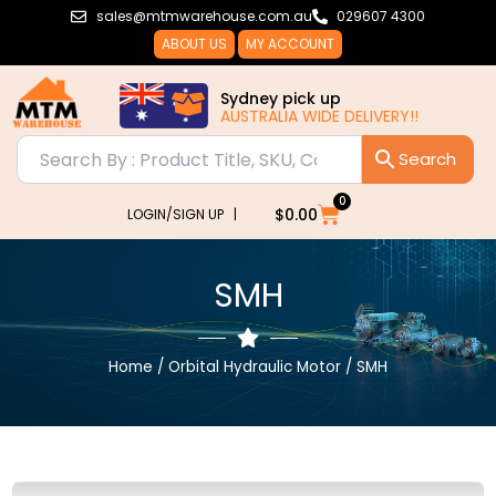
Skip
sales@mtmwarehouse.com.au
029607 4300
to
ABOUT US
MY ACCOUNT
content
Sydney pick up
AUSTRALIA WIDE DELIVERY!!
0
Cart
$
0.00
LOGIN/SIGN UP |
SMH
Home
/
Orbital Hydraulic Motor
/ SMH