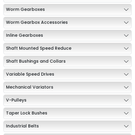
Worm Gearboxes
Worm Gearbox Accessories
Inline Gearboxes
Shaft Mounted Speed Reduce
Shaft Bushings and Collars
Variable Speed Drives
Mechanical Variators
V-Pulleys
Taper Lock Bushes
Industrial Belts