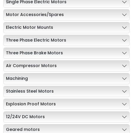
Single Phase Electric Motors
Motor Accessories/Spares
Electric Motor Mounts
Three Phase Electric Motors
Three Phase Brake Motors
Air Compressor Motors
Machining
Stainless Steel Motors
Explosion Proof Motors
12/24V DC Motors
Geared motors