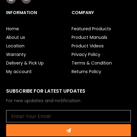
a
o
c
u
e
t
Smart Home Automation
INFORMATION
COMPANY
b
u
o
b
o
e
Gate Electric Locks
Home
Featured Products
k
About us
Product Manuals
Intercoms
Location
Product Videos
Submersible Pumps
Warranty
Privacy Policy
Delivery & Pick Up
Terms & Condition
Surveillance
My account
Returns Policy
LED Lights
SUBSCRIBE FOR LATEST UPDATES
Other
For new updates and notification
Email
Submit