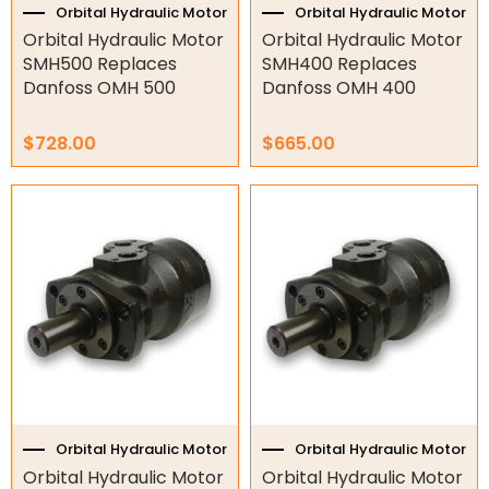
Orbital Hydraulic Motor
Orbital Hydraulic Motor
Orbital Hydraulic Motor
Orbital Hydraulic Motor
Orbital Hydraulic Motor
SMH500 Replaces
SMH400 Replaces
Danfoss OMH 500
Danfoss OMH 400
S6000
SDH
$
728.00
$
665.00
SDS
SJ
SMEW
SMH
SMM
SMP
SMR
SMS
SMT
SMV
Orbital Hydraulic Motor
Orbital Hydraulic Motor
SSPB
Orbital Hydraulic Motor
Orbital Hydraulic Motor