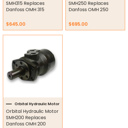
STG
SMH315 Replaces
SMH250 Replaces
Danfoss OMH 315
Danfoss OMH 250
STMT
STO
$
645.00
$
695.00
Gear Hydraulic Motors
Gear Hydraulic Pumps
Hydraulic Seal Kits
Double Diaphragm Air Pumps
Air Motors
Air Compressors
Orbital Hydraulic Motor
Air Tools
Orbital Hydraulic Motor
SMH200 Replaces
Air Fittings
Danfoss OMH 200