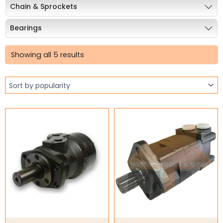
Chain & Sprockets
Bearings
Sorted
Industrial Couplings
by
Showing all 5 results
popularity
Weld on Hubs
Torque Limiter
Key Steel
Oil Seals
O-Rings
Bell Housing
Hydraulic Power Packs
Hydraulic Cylinders