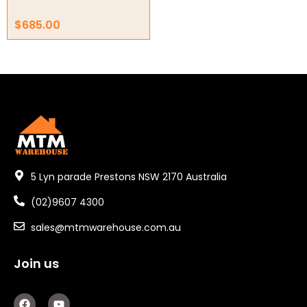
Electric Fans & Ducting
$
685.00
Tools
Remotes
Garage/Gate Receivers
Garage/Gate Photocells
Garage/Gate Accessories
5 Lyn parade Prestons NSW 2170 Australia
Garage Doors
(02)9607 4300
Garage Door Parts
sales@mtmwarehouse.com.au
Garage Motors
Join us
Gate Motors
F
Y
Gate Parts