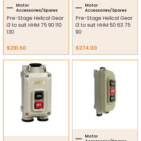
Motor
Motor
Accessories/Spares
Accessories/Spares
Pre-Stage Helical Gear
Pre-Stage Helical Gear
i3 to suit HHM 75 90 110
i3 to suit HHM 50 63 75
130
90
$
291.50
$
274.00
Motor