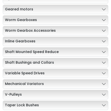
Geared motors
Worm Gearboxes
Worm Gearbox Accessories
Inline Gearboxes
Shaft Mounted Speed Reduce
Shaft Bushings and Collars
Variable Speed Drives
Mechanical Variators
V-Pulleys
Taper Lock Bushes