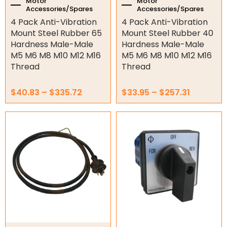
the
the
Motor
Motor
Accessories/Spares
Accessories/Spares
product
product
Electric Fans & Ducting
4 Pack Anti-Vibration
4 Pack Anti-Vibration
page
page
Mount Steel Rubber 65
Mount Steel Rubber 40
Tools
Hardness Male-Male
Hardness Male-Male
M5 M6 M8 M10 M12 M16
M5 M6 M8 M10 M12 M16
Remotes
Thread
Thread
Garage/Gate Receivers
$
40.83
–
$
335.72
$
33.95
–
$
257.31
Garage/Gate Photocells
Garage/Gate Accessories
Garage Doors
Garage Door Parts
Garage Motors
Gate Motors