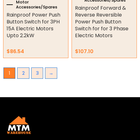
Accessories/Spares
Motor
Accessories/Spares
Rainproof Forward &
Rainproof Power Push
Reverse Reversible
Button Switch for 3PH
Power Push Button
15A Electric Motors
Switch for for 3 Phase
Upto 2.2kW
Electric Motors
$
86.54
$
107.10
1
2
3
→