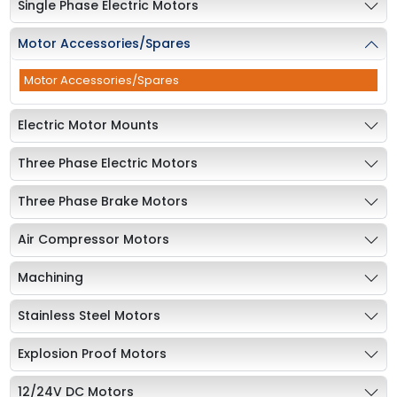
Single Phase Electric Motors
Motor Accessories/Spares
Motor Accessories/Spares
Electric Motor Mounts
Three Phase Electric Motors
Three Phase Brake Motors
Air Compressor Motors
Machining
Stainless Steel Motors
Explosion Proof Motors
12/24V DC Motors