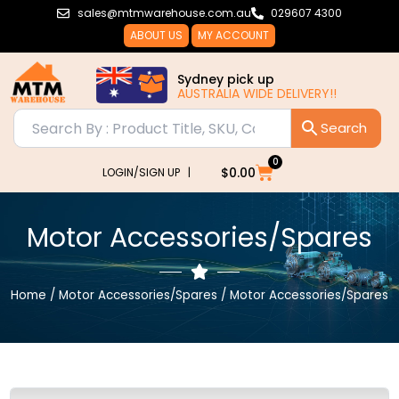
Skip
sales@mtmwarehouse.com.au
029607 4300
to
ABOUT US
MY ACCOUNT
content
Sydney pick up
AUSTRALIA WIDE DELIVERY!!
0
Cart
$
0.00
LOGIN/SIGN UP |
Motor Accessories/Spares
Home
/
Motor Accessories/Spares
/ Motor Accessories/Spares