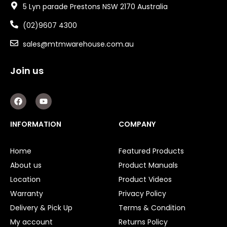
5 Lyn parade Prestons NSW 2170 Australia
(02)9607 4300
sales@mtmwarehouse.com.au
Join us
F
Y
a
o
c
u
e
t
INFORMATION
COMPANY
b
u
o
b
o
e
Home
Featured Products
k
About us
Product Manuals
Location
Product Videos
Warranty
Privacy Policy
Delivery & Pick Up
Terms & Condition
My account
Returns Policy