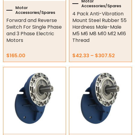
the
Motor
Accessories/Spares
product
Motor
Accessories/Spares
4 Pack Anti-Vibration
page
Forward and Reverse
Mount Steel Rubber 55
Switch For Single Phase
Hardness Male-Male
and 3 Phase Electric
M5 M6 M8 M10 M12 M16
Motors
Thread
$
165.00
$
42.33
–
$
307.52