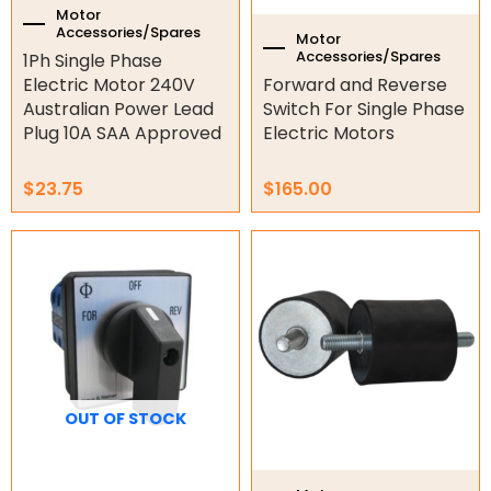
Gate Parts
Motor
Accessories/Spares
Motor
Smart Home Automation
Accessories/Spares
1Ph Single Phase
Electric Motor 240V
Forward and Reverse
Gate Electric Locks
Australian Power Lead
Switch For Single Phase
Plug 10A SAA Approved
Electric Motors
Intercoms
$
23.75
$
165.00
Submersible Pumps
Price
This
Surveillance
range:
product
$42.33
has
LED Lights
through
multiple
$307.52
variants.
Other
The
options
may
OUT OF STOCK
be
chosen
on