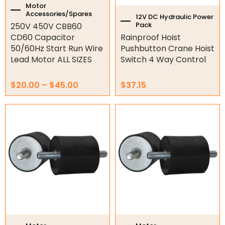
Hydraulic Power Packs
the
Motor
Accessories/Spares
product
12V DC Hydraulic Power
Hydraulic Cylinders
Pack
250V 450V CBB60
page
CD60 Capacitor
Rainproof Hoist
Orbital Hydraulic Motor
50/60Hz Start Run Wire
Pushbutton Crane Hoist
Lead Motor ALL SIZES
Switch 4 Way Control
Gear Hydraulic Motors
$
20.00
–
$
45.00
$
37.15
Gear Hydraulic Pumps
Price
Price
Hydraulic Seal Kits
This
This
range:
range:
product
product
$40.83
$33.95
has
has
Double Diaphragm Air Pumps
through
through
multiple
multiple
$335.72
$257.31
variants.
variants.
Air Motors
The
The
options
options
Air Compressors
may
may
be
be
Air Tools
chosen
chosen
on
on
Air Fittings