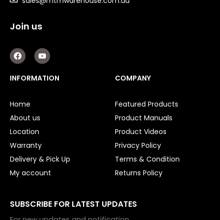
sales@mtmwarehouse.com.au
Air Drills
Air Hose
Join us
Air Impact Wrenches
F
Y
Air Sander
a
o
c
u
Air Saws
e
t
INFORMATION
COMPANY
Air Screwdrivers
b
u
o
b
Air Socket Wrenches
o
e
Home
Featured Products
k
Air Tools Kit
About us
Product Manuals
Socket Sets
Location
Product Videos
Warranty
Privacy Policy
Air Fittings
Delivery & Pick Up
Terms & Condition
Electric Fans & Ducting
My account
Returns Policy
Tools
SUBSCRIBE FOR LATEST UPDATES
Remotes
For new updates and notification