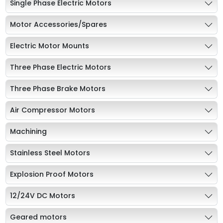
Single Phase Electric Motors
Motor Accessories/Spares
Electric Motor Mounts
Three Phase Electric Motors
Three Phase Brake Motors
Air Compressor Motors
Machining
Stainless Steel Motors
Explosion Proof Motors
12/24V DC Motors
Geared motors