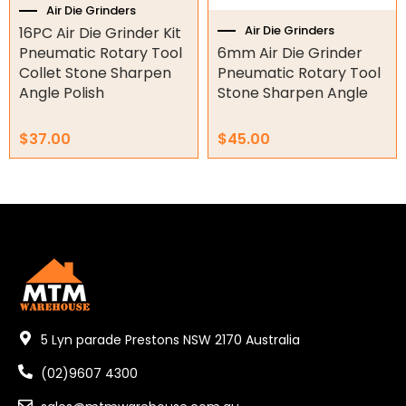
Air Die Grinders
Air Die Grinders
16PC Air Die Grinder Kit
Orbital Hydraulic Motor
Pneumatic Rotary Tool
6mm Air Die Grinder
Collet Stone Sharpen
Pneumatic Rotary Tool
Gear Hydraulic Motors
Angle Polish
Stone Sharpen Angle
Gear Hydraulic Pumps
$
37.00
$
45.00
Hydraulic Seal Kits
Double Diaphragm Air Pumps
Air Motors
Air Compressors
Air Tools
5 Lyn parade Prestons NSW 2170 Australia
Air Angle Grinder
Air Cut Off Tools
(02)9607 4300
Air Die Grinders