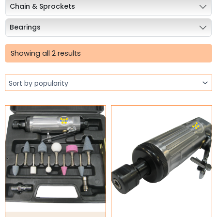
Chain & Sprockets
Bearings
Sorted
Industrial Couplings
by
Showing all 2 results
popularity
Weld on Hubs
Torque Limiter
Key Steel
Oil Seals
O-Rings
Bell Housing
Hydraulic Power Packs
Hydraulic Cylinders