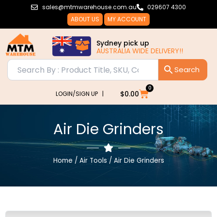
Skip
sales@mtmwarehouse.com.au
029607 4300
to
ABOUT US
MY ACCOUNT
content
Sydney pick up
AUSTRALIA
0
Cart
$
0.00
LOGIN/SIGN UP |
Air Die Grinders
Home
/
Air Tools
/ Air Die Grinders