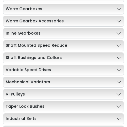
Worm Gearboxes
Worm Gearbox Accessories
Inline Gearboxes
Shaft Mounted Speed Reduce
Shaft Bushings and Collars
Variable Speed Drives
Mechanical Variators
V-Pulleys
Taper Lock Bushes
Industrial Belts